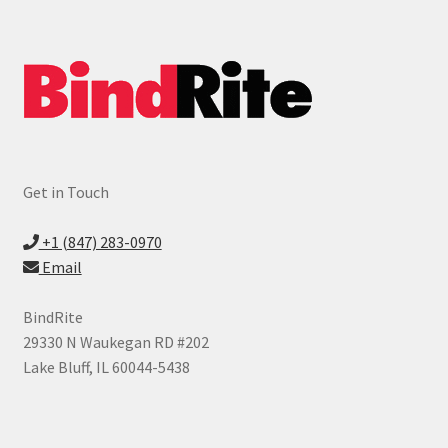
child
menu
Expand
ID Products
child
menu
Made in USA
Expand
Services
child
menu
Get in Touch
Vendors
+1 (847) 283-0970
News
Email
Contact
BindRite
29330 N Waukegan RD #202
Lake Bluff, IL 60044-5438