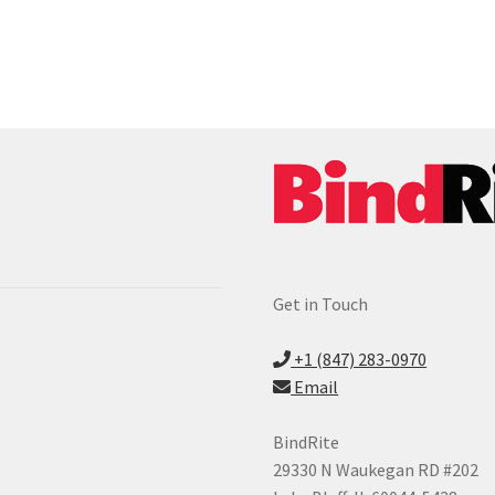
Get in Touch
+1 (847) 283-0970
Email
BindRite
29330 N Waukegan RD #202