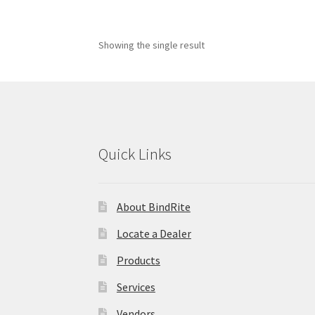
Showing the single result
Quick Links
About BindRite
Locate a Dealer
Products
Services
Vendors