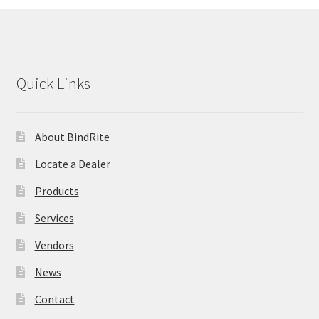
Thermal Covers
Perfect Binding Adhesive
Quick Links
Cover Sets
About BindRite
Ring Binders
Locate a Dealer
Expand
Index Tabs
Products
child
menu
Printable Index Tabs
Services
Vendors
Legal Index Tabs
News
Custom Index Tabs
Contact