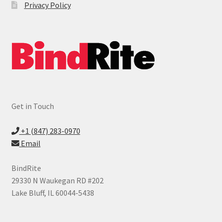
Privacy Policy
Expand
Laminating Supplies
child
menu
Expand
Cutter & Trimmer Supplies
child
menu
Expand
Shredder Supplies
child
menu
Expand
Index Tabs
child
Get in Touch
menu
Printable Index Tabs
+1 (847) 283-0970
Legal Index Tabs
Email
Custom Index Tabs
BindRite
29330 N Waukegan RD #202
Expand
Cover Stock
Lake Bluff, IL 60044-5438
child
menu
Sheet Protectors