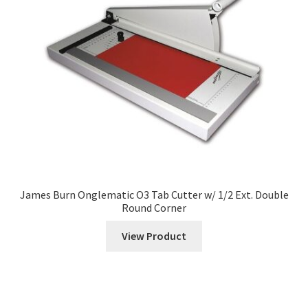
menu
Multi-Function Finishers
Expand
Cutters
child
menu
Expand
Creasers
child
menu
Folder Inserters
Booklet Makers
Corner Rounders
James Burn Onglematic O3 Tab Cutter w/ 1/2 Ext. Double
Round Corner
Expand
Folders
View Product
child
menu
Paper Drills
Pressure Sealers