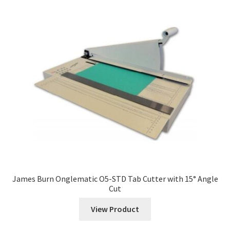
James Burn Onglematic O5-STD Tab Cutter with 15° Angle
Cut
View Product