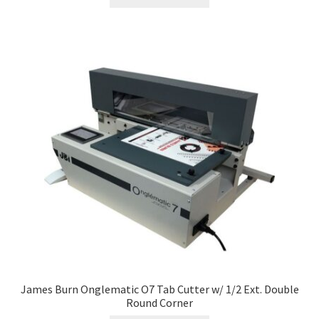
James Burn Onglematic O7 Tab Cutter w/ 1/2 Ext. Double
Round Corner