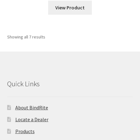
View Product
Showing all 7 results
Quick Links
About BindRite
Locate a Dealer
Products