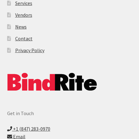
Services
Vendors
News
Contact
Privacy Policy
Get in Touch
+1 (847) 283-0970
Email