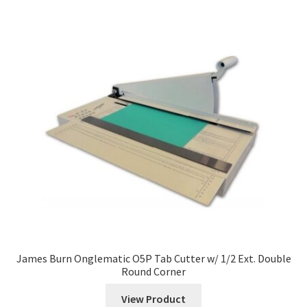
James Burn Onglematic O5P Tab Cutter w/ 1/2 Ext. Double
Round Corner
View Product