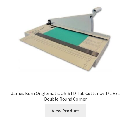
menu
Expand
ID Products
child
menu
Made in USA
Expand
Services
child
menu
Vendors
News
Contact
James Burn Onglematic O5-STD Tab Cutter w/ 1/2 Ext.
Double Round Corner
View Product