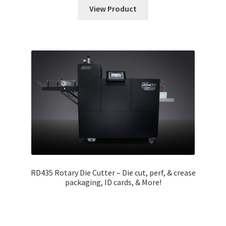
View Product
RD435 Rotary Die Cutter – Die cut, perf, & crease
packaging, ID cards, & More!