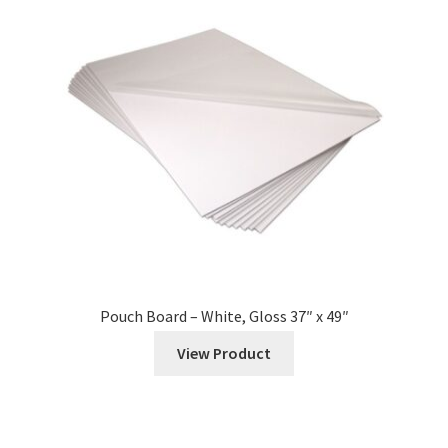
Pouch Board – White, Gloss 37″ x 49″
View Product