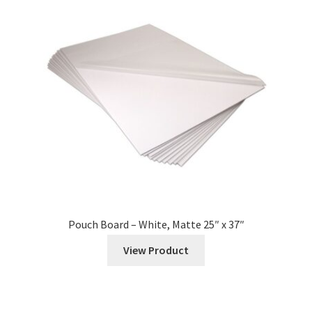
Pouch Board – White, Matte 25″ x 37″
View Product