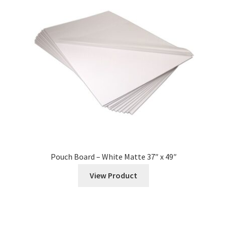
Pouch Board – White Matte 37″ x 49″
View Product