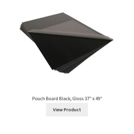
Pouch Board Black, Gloss 37″ x 49″
View Product