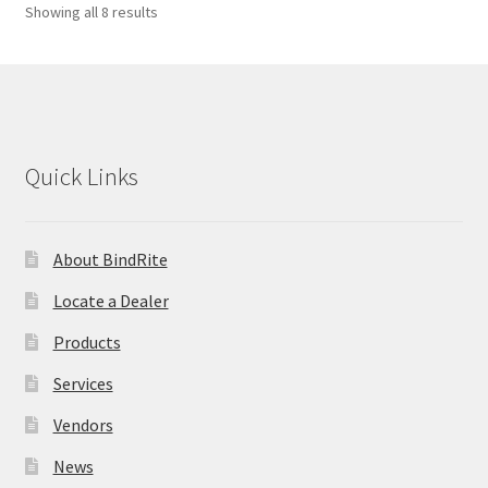
Showing all 8 results
Quick Links
About BindRite
Locate a Dealer
Products
Services
Vendors
News