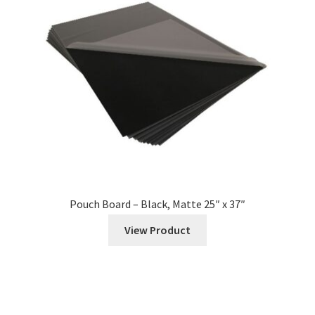
Roll
Automatic Laminator Rolls
Wide Format
Foil
Expand
Mounting
child
Pouch Board – Black, Matte 25″ x 37″
menu
Pouch Boards
View Product
Foam Boards
Expand
Cutter & Trimmer Supplies
child