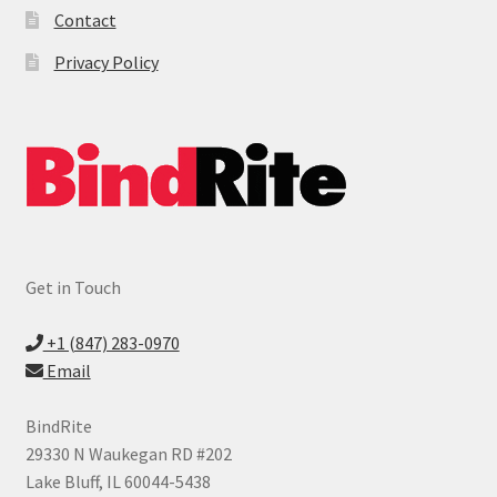
Contact
Privacy Policy
Get in Touch
+1 (847) 283-0970
Email
BindRite
29330 N Waukegan RD #202
Lake Bluff, IL 60044-5438