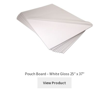
Expand
Services
child
menu
Vendors
News
Contact
Pouch Board – White Gloss 25″ x 37″
View Product