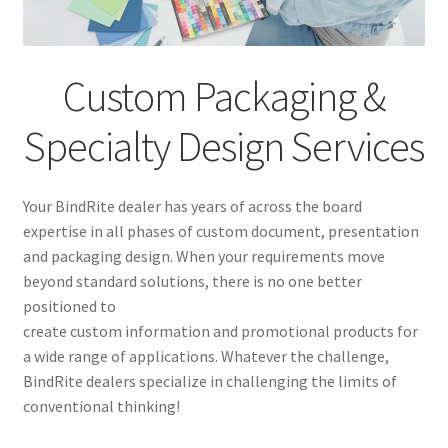
Custom Graphic Services
Installation, Repair and Maintenance Services
Custom Packaging &
Vendors
Specialty Design Services
News
Your BindRite dealer has years of across the board
Contact
expertise in all phases of custom document, presentation
and packaging design. When your requirements move
beyond standard solutions, there is no one better
positioned to
create custom information and promotional products for
a wide range of applications. Whatever the challenge,
BindRite dealers specialize in challenging the limits of
conventional thinking!