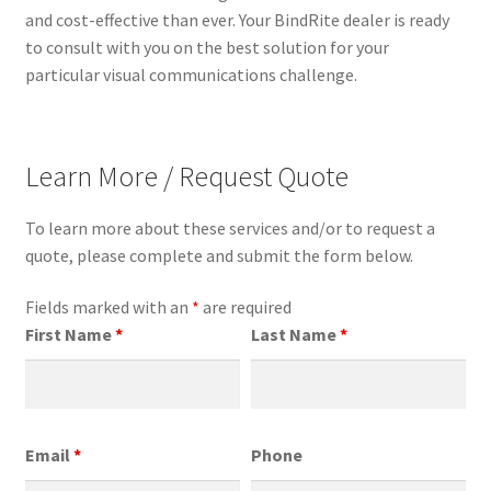
and cost-effective than ever. Your BindRite dealer is ready
to consult with you on the best solution for your
particular visual communications challenge.
Learn More / Request Quote
To learn more about these services and/or to request a
quote, please complete and submit the form below.
Fields marked with an
*
are required
First Name
*
Last Name
*
Email
*
Phone