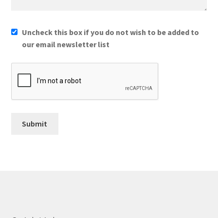
Uncheck this box if you do not wish to be added to
our email newsletter list