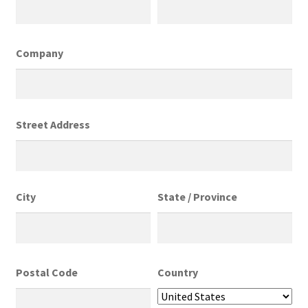
Company
Street Address
City
State / Province
Postal Code
Country