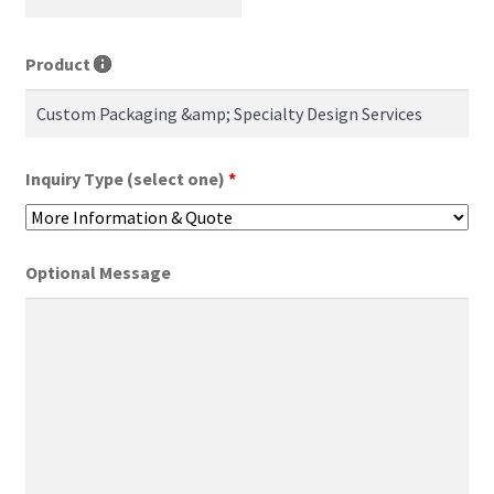
Product
Inquiry Type (select one)
*
Optional Message