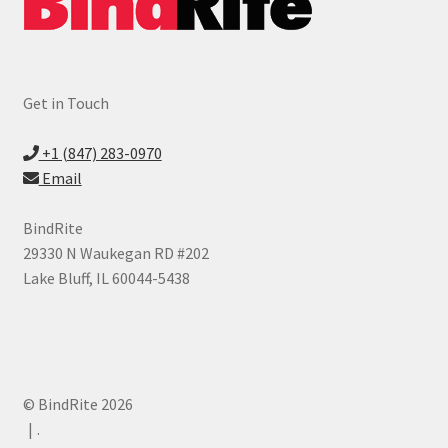
Get in Touch
+1 (847) 283-0970
Email
BindRite
29330 N Waukegan RD #202
Lake Bluff, IL 60044-5438
© BindRite 2026
.