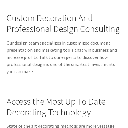
Custom Decoration And
Professional Design Consulting
Our design team specializes in customized document
presentation and marketing tools that win business and
increase profits. Talk to our experts to discover how
professional design is one of the smartest investments
you can make.
Access the Most Up To Date
Decorating Technology
State of the art decorating methods are more versatile