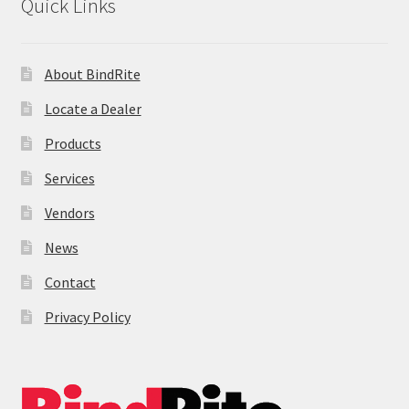
Quick Links
About BindRite
Locate a Dealer
Products
Services
Vendors
News
Contact
Privacy Policy