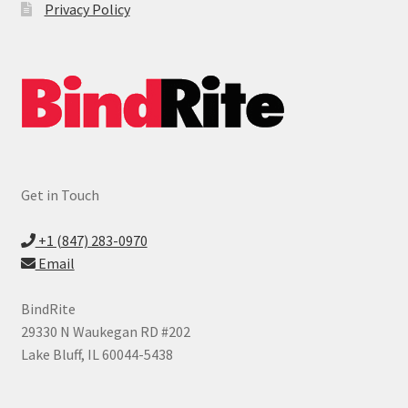
Privacy Policy
Ring Binders
Expand
Index Tabs
child
menu
Printable Index Tabs
Legal Index Tabs
Get in Touch
Custom Index Tabs
+1 (847) 283-0970
Expand
Laminating Supplies
Email
child
menu
Expand
Cutter & Trimmer Supplies
BindRite
child
29330 N Waukegan RD #202
menu
Expand
Shredder Supplies
Lake Bluff, IL 60044-5438
child
menu
Expand
Index Tabs