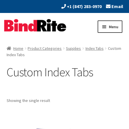
+1 (847) 283-0970
Email
Skip
Skip
Menu
to
to
navigation
content
Home
Home
Product Categories
Supplies
Index Tabs
Custom
Expand
Index Tabs
About
child
Custom Index Tabs
menu
Expand
Dealers
child
menu
Expand
Products
child
menu
Expand
Showing the single result
Print & Document Finishing Equipment
child
menu
Expand
Paper Handling & Processing
child