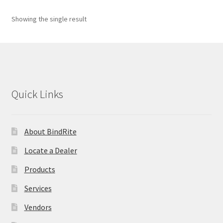
child
menu
Expand
Custom Graphics
Showing the single result
child
menu
Expand
Supplies
child
menu
Expand
ID Products
child
Quick Links
menu
Made in USA
Expand
Services
About BindRite
child
menu
Locate a Dealer
Vendors
Products
News
Services
Contact
Vendors