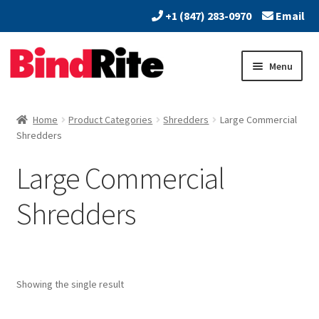
+1 (847) 283-0970
Email
Skip
Skip
Menu
to
to
navigation
content
Home
Home
Product Categories
Shredders
Large Commercial
Expand
Shredders
About
child
Large Commercial
menu
Expand
Dealers
child
Shredders
menu
Expand
Products
child
menu
Expand
Print & Document Finishing Equipment
child
menu
Showing the single result
Expand
Paper Handling & Processing
child