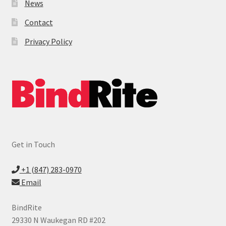
News
Contact
Privacy Policy
Get in Touch
+1 (847) 283-0970
Email
BindRite
29330 N Waukegan RD #202