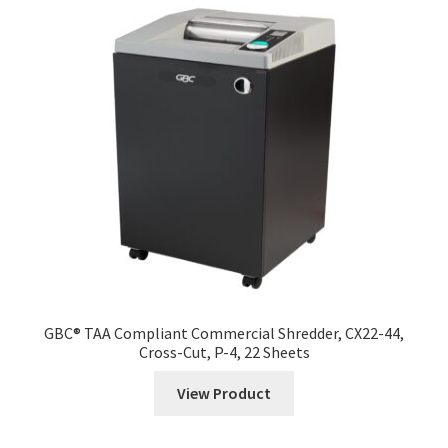
menu
Expand
Specialty Printers
child
menu
Expand
Shredders
child
menu
Desk Side Shredders
Centralized Shredders
Large Commercial Shredders
Industrial Shredders
Specialty Shredders
GBC® TAA Compliant Commercial Shredder, CX22-44,
Cross-Cut, P-4, 22 Sheets
Expand
Mail Room
View Product
child
menu
Expand
Packaging