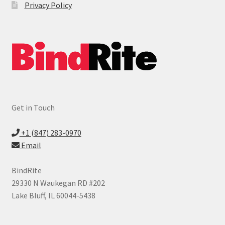
Privacy Policy
Digital Printer Supplies
Expand
ID Products
child
menu
Made in USA
Expand
Services
child
Get in Touch
menu
Vendors
+1 (847) 283-0970
News
Email
Contact
BindRite
29330 N Waukegan RD #202
Lake Bluff, IL 60044-5438