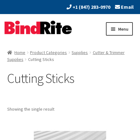
+1 (847) 283-0970
Email
Skip
Skip
Menu
to
to
navigation
content
Home
Home
Product Categories
Supplies
Cutter & Trimmer
Expand
Supplies
Cutting Sticks
About
child
Cutting Sticks
menu
Expand
Dealers
child
menu
Expand
Products
child
menu
Expand
Showing the single result
Print & Document Finishing Equipment
child
menu
Expand
Paper Handling & Processing
child