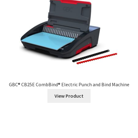
GBC® CB25E CombBind® Electric Punch and Bind Machine
View Product