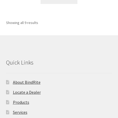
Showing all 9 results
Quick Links
About BindRite
Locate a Dealer
Products
Services