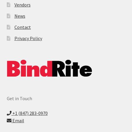
Vendors
News
Contact
Privacy Policy
Get in Touch
+1 (847) 283-0970
Email