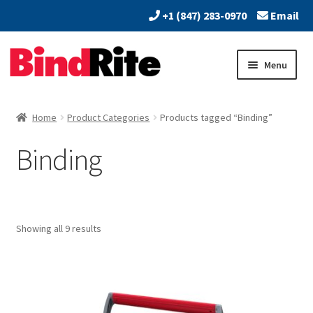
+1 (847) 283-0970
Email
Skip
Skip
Menu
to
to
navigation
content
Home
Home
Product Categories
Products tagged “Binding”
Expand
About
Binding
child
menu
Expand
Dealers
child
menu
Expand
Products
child
Showing all 9 results
menu
Expand
Services
child
menu
Vendors