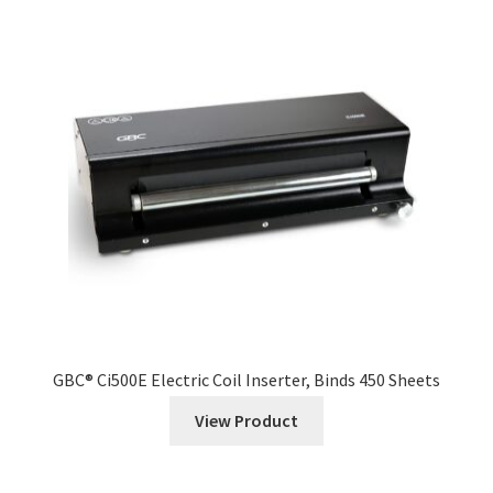
GBC® Ci500E Electric Coil Inserter, Binds 450 Sheets
View Product