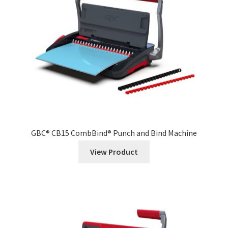
News
Contact
GBC® CB15 CombBind® Punch and Bind Machine
View Product