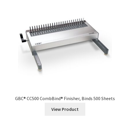
GBC® CC500 CombBind® Finisher, Binds 500 Sheets
View Product