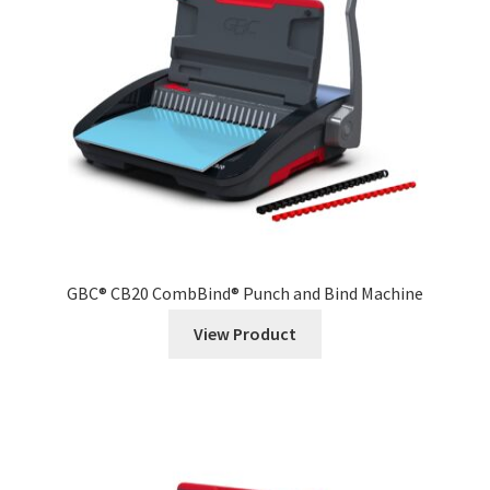
GBC® CB20 CombBind® Punch and Bind Machine
View Product