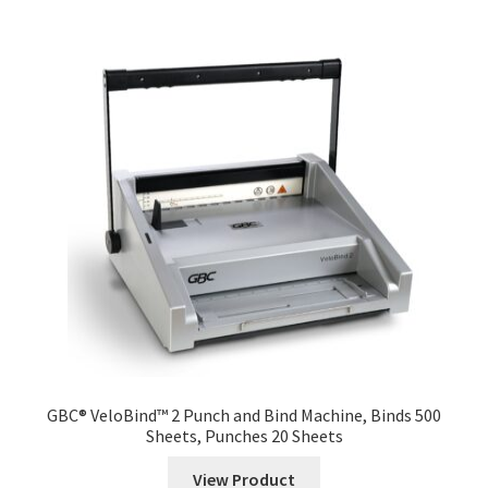
GBC® VeloBind™ 2 Punch and Bind Machine, Binds 500
Sheets, Punches 20 Sheets
View Product