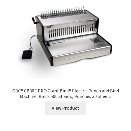
GBC® CB30E PRO CombBind® Electric Punch and Bind
Machine, Binds 500 Sheets, Punches 30 Sheets
View Product