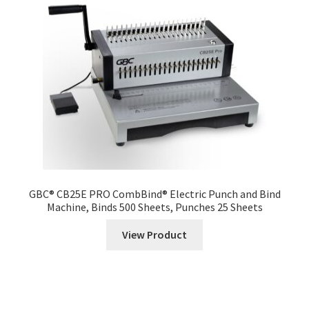
GBC® CB25E PRO CombBind® Electric Punch and Bind
Machine, Binds 500 Sheets, Punches 25 Sheets
View Product