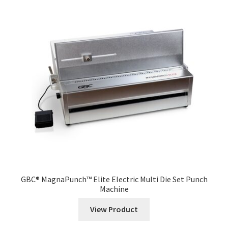
GBC® MagnaPunch™ Elite Electric Multi Die Set Punch
Machine
View Product