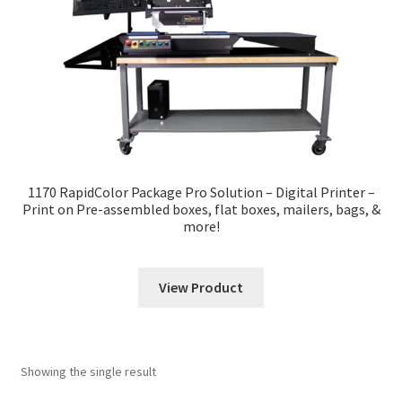
News
Contact
1170 RapidColor Package Pro Solution – Digital Printer –
Print on Pre-assembled boxes, flat boxes, mailers, bags, &
more!
View Product
Showing the single result