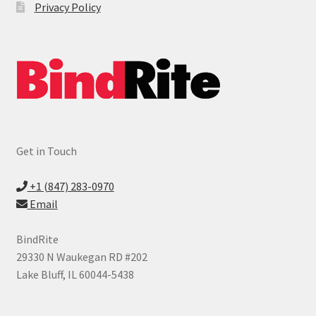
Privacy Policy
Get in Touch
+1 (847) 283-0970
Email
BindRite
29330 N Waukegan RD #202
Lake Bluff, IL 60044-5438