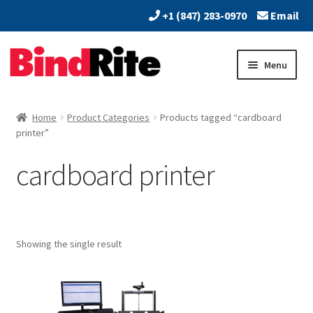
+1 (847) 283-0970
Email
Skip
Skip
Menu
to
to
navigation
content
Home
Home
Product Categories
Products tagged “cardboard
Expand
printer”
About
child
cardboard printer
menu
Expand
Dealers
child
menu
Expand
Products
child
menu
Expand
Showing the single result
Services
child
menu
Vendors