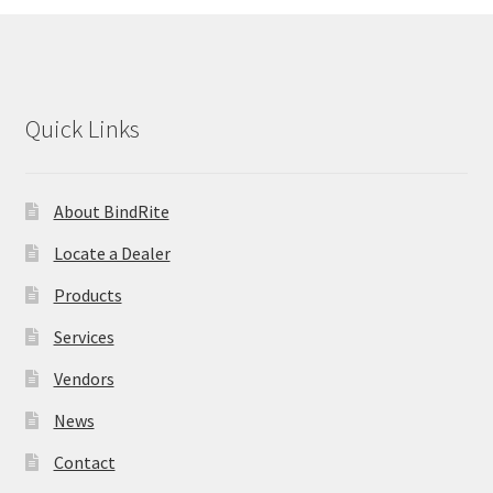
Quick Links
About BindRite
Locate a Dealer
Products
Services
Vendors
News
Contact