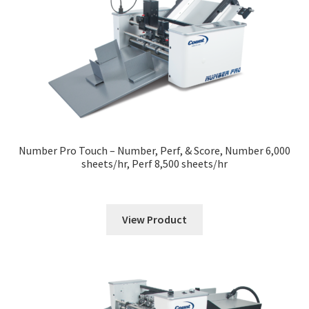
Number Pro Touch – Number, Perf, & Score, Number 6,000
sheets/hr, Perf 8,500 sheets/hr
View Product