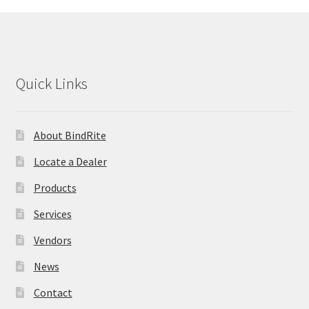
Quick Links
About BindRite
Locate a Dealer
Products
Services
Vendors
News
Contact