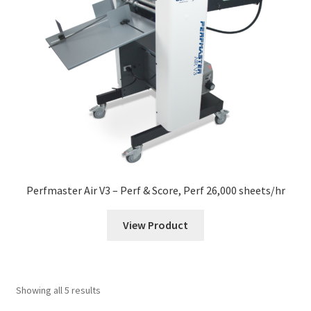
Perfmaster Air V3 – Perf & Score, Perf 26,000 sheets/hr
View Product
Showing all 5 results