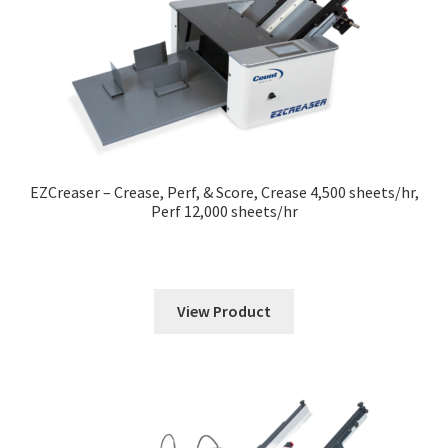
EZCreaser – Crease, Perf, & Score, Crease 4,500 sheets/hr,
Perf 12,000 sheets/hr
View Product