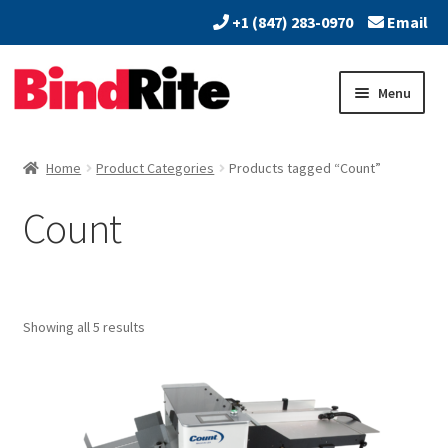
+1 (847) 283-0970
Email
Skip
Skip
Menu
to
to
navigation
content
Home
Home
Product Categories
Products tagged “Count”
Expand
About
Count
child
menu
Expand
Dealers
child
menu
Expand
Products
child
Showing all 5 results
menu
Expand
Services
child
menu
Vendors