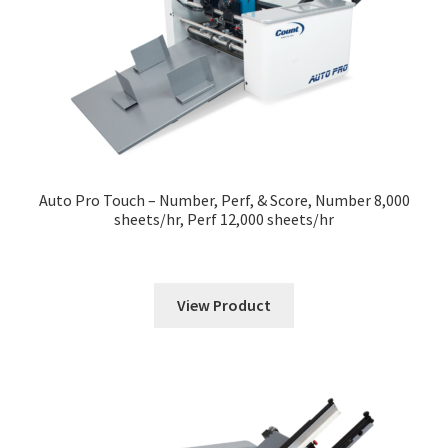
Auto Pro Touch – Number, Perf, & Score, Number 8,000
sheets/hr, Perf 12,000 sheets/hr
View Product