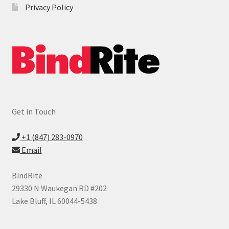
Privacy Policy
Get in Touch
+1 (847) 283-0970
Email
BindRite
29330 N Waukegan RD #202
Lake Bluff, IL 60044-5438