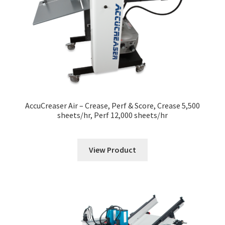
News
Contact
AccuCreaser Air – Crease, Perf & Score, Crease 5,500
sheets/hr, Perf 12,000 sheets/hr
View Product