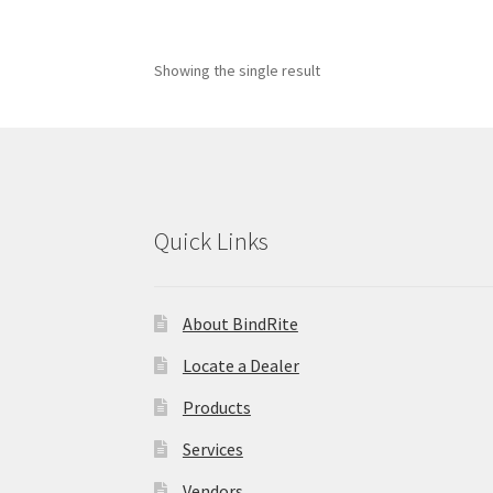
Showing the single result
Quick Links
About BindRite
Locate a Dealer
Products
Services
Vendors