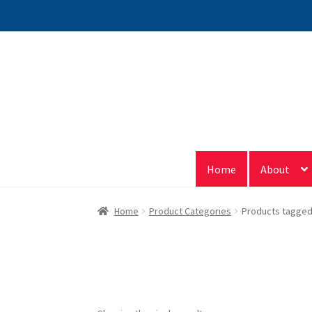
Skip
Skip
to
to
navigation
content
Home
About
Home
Product Categories
Products tagged 