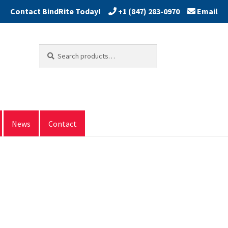
+1 (847) 283-0970
Email
Search
Search
for:
News
Contact