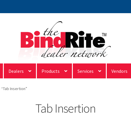
Dealers
Products
Services
Vendors
“Tab Insertion”
Tab Insertion