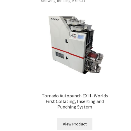
Showing the single result
Tornado Autopunch EX II- Worlds
First Collating, Inserting and
Punching System
View Product