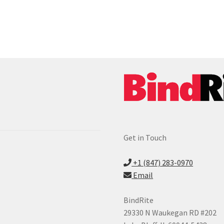
Get in Touch
+1 (847) 283-0970
Email
BindRite
29330 N Waukegan RD #202