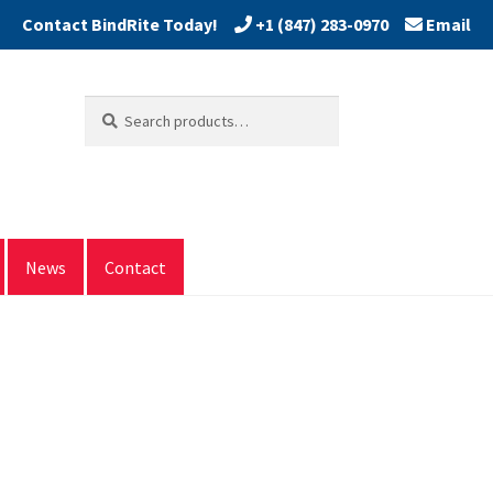
+1 (847) 283-0970
Email
Search
Search
for:
News
Contact