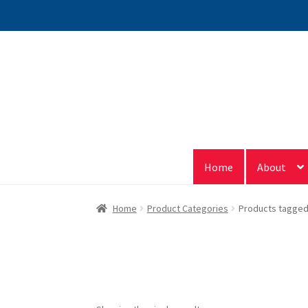
Skip
Skip
to
to
navigation
content
Home
About
Home
Product Categories
Products tagged