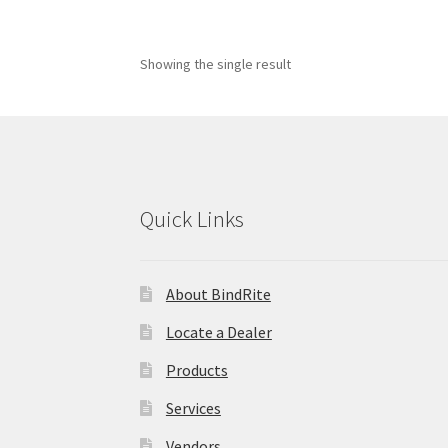
Showing the single result
Quick Links
About BindRite
Locate a Dealer
Products
Services
Vendors