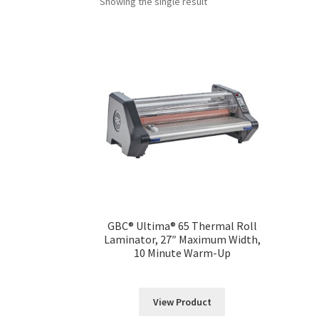
Showing the single result
GBC® Ultima® 65 Thermal Roll
Laminator, 27″ Maximum Width,
10 Minute Warm-Up
View Product