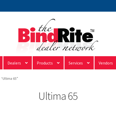
Dealers
Products
Services
Vendors
 “Ultima 65”
Ultima 65