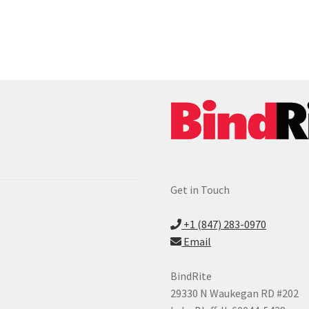
Get in Touch
+1 (847) 283-0970
Email
BindRite
29330 N Waukegan RD #202