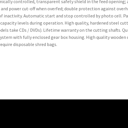
ically controlled, transparent safety shield in the feed opening;
se and power cut-off when overfed; double protection against ove
f inactivity. Automatic start and stop controlled by photo cell. 
apacity levels during operation. High quality, hardened steel cutti
models take CDs / DVDs). Lifetime warranty on the cutting shafts. 
System with fully enclosed gear box housing. High quality wooden
require disposable shred bags.