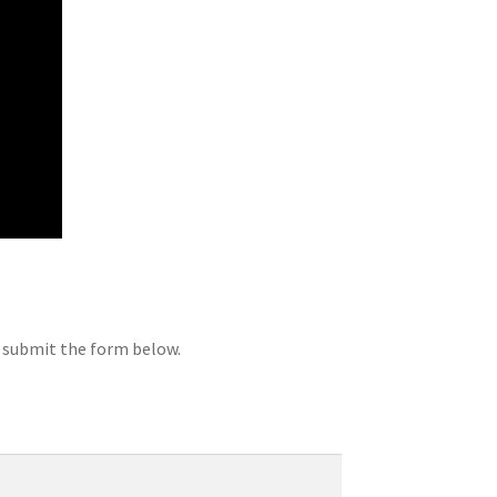
d submit the form below.