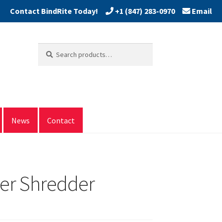
+1 (847) 283-0970
Email
Search
Search
for:
News
Contact
per Shredder