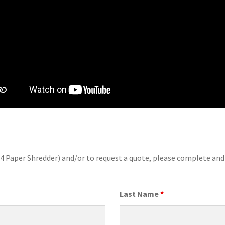
04 Paper Shredder) and/or to request a quote, please complete an
Last Name
*