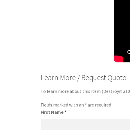
Learn More / Request Quote
To learn more about this item (Destroyit 31
Fields marked with an
*
are required
First Name
*