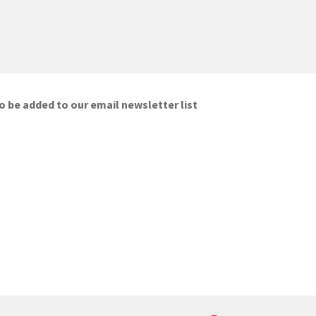
o be added to our email newsletter list