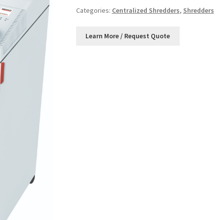
Categories:
Centralized Shredders
,
Shredders