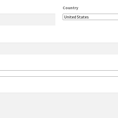
Country