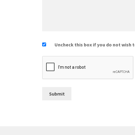
Uncheck this box if you do not wish t