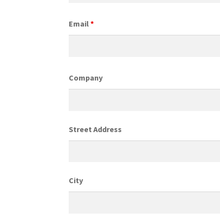
Email
*
Company
Street Address
City