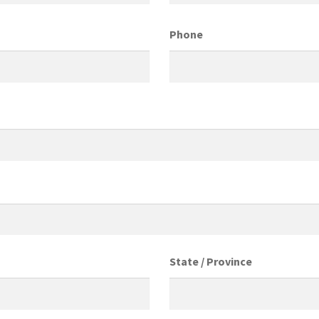
Phone
State / Province