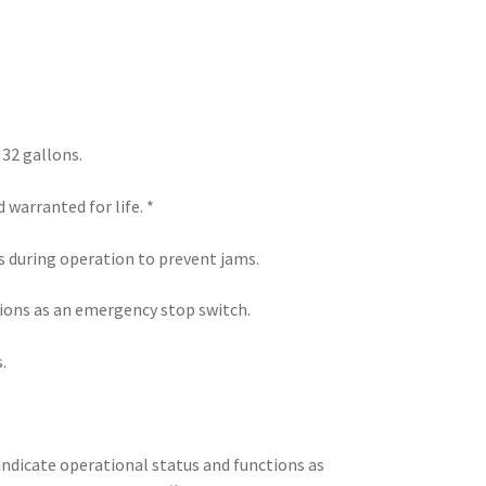
 32 gallons.
warranted for life. *
 during operation to prevent jams.
tions as an emergency stop switch.
.
ndicate operational status and functions as