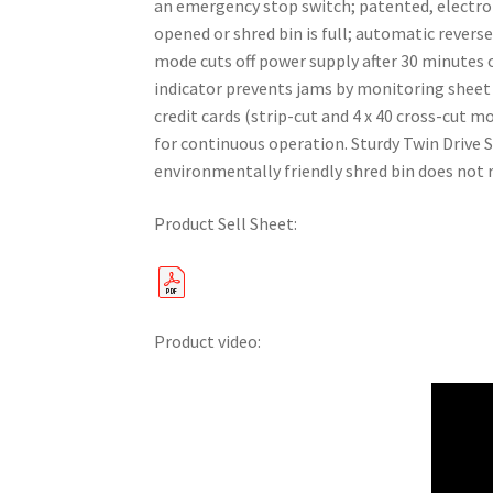
an emergency stop switch; patented, electron
opened or shred bin is full; automatic rever
mode cuts off power supply after 30 minutes o
indicator prevents jams by monitoring sheet c
credit cards (strip-cut and 4 x 40 cross-cut 
for continuous operation. Sturdy Twin Drive 
environmentally friendly shred bin does not 
Product Sell Sheet:
Product video: