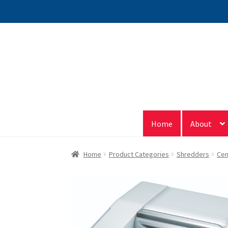
Skip
Skip
to
to
navigation
content
Home
About
Home
Product Categories
Shredders
Cen