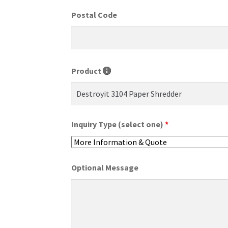
Postal Code
Product
Inquiry Type (select one)
*
Optional Message