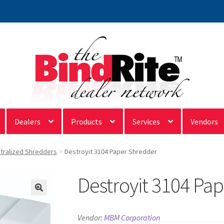
Dealers
Products
Services
Vendors
tralized Shredders
Destroyit 3104 Paper Shredder
Destroyit 3104 Pa
Vendor:
MBM Corporation