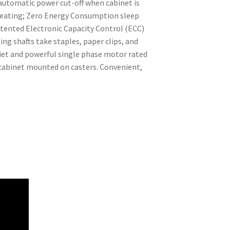
 automatic power cut-off when cabinet is
rheating; Zero Energy Consumption sleep
Patented Electronic Capacity Control (ECC)
ng shafts take staples, paper clips, and
Quiet and powerful single phase motor rated
 cabinet mounted on casters. Convenient,