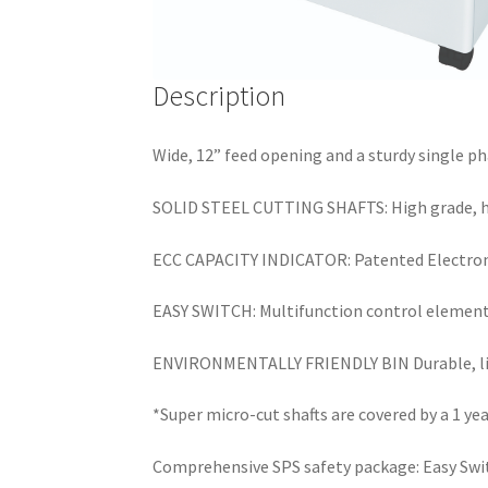
Description
Wide, 12” feed opening and a sturdy single ph
SOLID STEEL CUTTING SHAFTS: High grade, hard
ECC CAPACITY INDICATOR: Patented Electronic
EASY SWITCH: Multifunction control element u
ENVIRONMENTALLY FRIENDLY BIN Durable, ligh
*Super micro-cut shafts are covered by a 1 ye
Comprehensive SPS safety package: Easy Swit