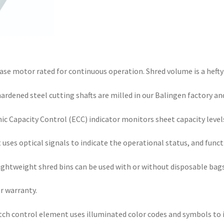
ase motor rated for continuous operation. Shred volume is a hefty
ened steel cutting shafts are milled in our Balingen factory and 
 Capacity Control (ECC) indicator monitors sheet capacity levels
ses optical signals to indicate the operational status, and func
tweight shred bins can be used with or without disposable bags
ar warranty.
ch control element uses illuminated color codes and symbols to i