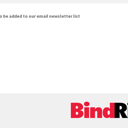
o be added to our email newsletter list