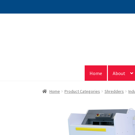
Skip
Skip
to
to
navigation
content
Home
About
Home
Product Categories
Shredders
Ind