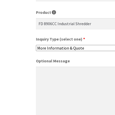
Product
Inquiry Type (select one)
*
Optional Message