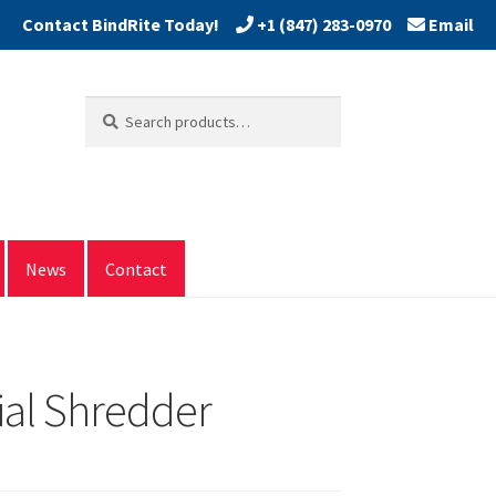
+1 (847) 283-0970
Email
Search
Search
for:
News
Contact
ial Shredder