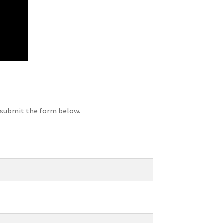
d submit the form below.