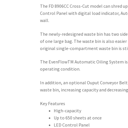
The FD 8906CC Cross-Cut model can shred up to
Control Panel with digital load indicator, Au
wall.
The newly-redesigned waste bin has two sid
of one large bag. The waste bin is also easier
original single-compartment waste bin is stil
The EvenFlowTM Automatic Oiling System is a 
operating condition.
In addition, an optional Ouput Conveyor Belt
waste bin, increasing capacity and decreasi
Key Features
High-capacity
Up to 650 sheets at once
LED Control Panel