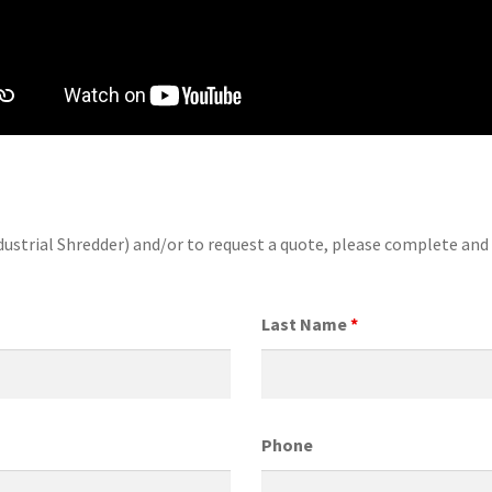
dustrial Shredder) and/or to request a quote, please complete an
Last Name
*
Phone