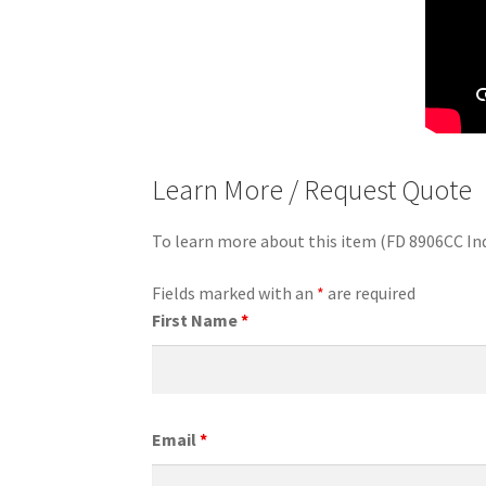
Learn More / Request Quote
To learn more about this item (FD 8906CC In
Fields marked with an
*
are required
First Name
*
Email
*