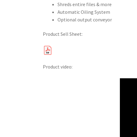
Shreds entire files & more
Automatic Oiling System
Optional output conveyor
Product Sell Sheet:
Product video: