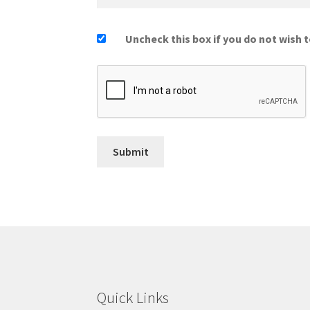
Uncheck this box if you do not wish t
Quick Links