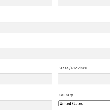
State / Province
Country