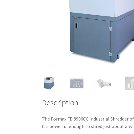
Description
The Formax FD 8906CC Industrial Shredder off
It’s powerful enough to shred just about anyt