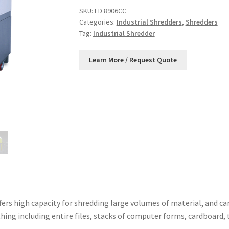
SKU:
FD 8906CC
Categories:
Industrial Shredders
,
Shredders
Tag:
Industrial Shredder
ers high capacity for shredding large volumes of material, and can
hing including entire files, stacks of computer forms, cardboard,