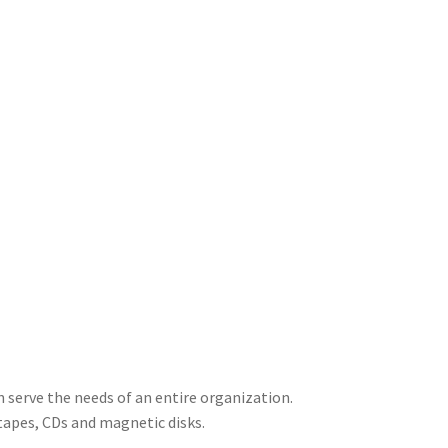
 serve the needs of an entire organization.
 tapes, CDs and magnetic disks.