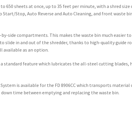
 650 sheets at once, up to 35 feet per minute, with a shred size of
to Start/Stop, Auto Reverse and Auto Cleaning, and front waste bi
e-by-side compartments. This makes the waste bin much easier to
 to slide in and out of the shredder, thanks to high-quality guide r
l available as an option.
standard feature which lubricates the all-steel cutting blades, 
 System is available for the FD 8906CC which transports material 
ng down time between emptying and replacing the waste bin.