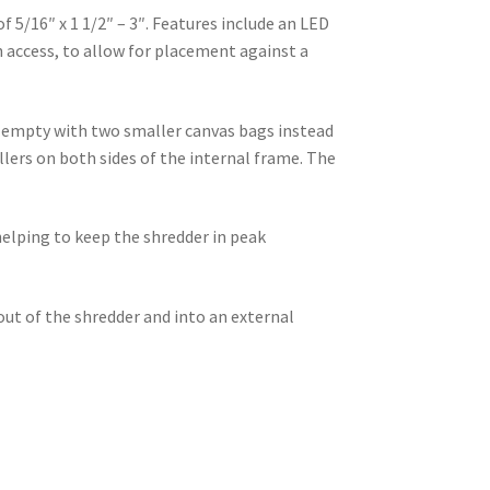
 5/16″ x 1 1/2″ – 3″. Features include an LED
n access, to allow for placement against a
 empty with two smaller canvas bags instead
ollers on both sides of the internal frame. The
helping to keep the shredder in peak
out of the shredder and into an external