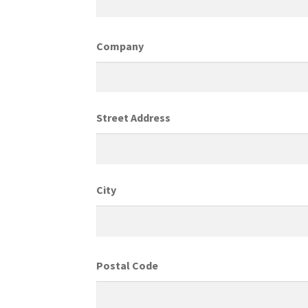
Company
Street Address
City
Postal Code