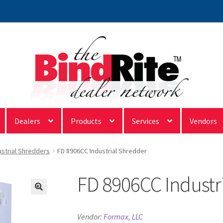
Dealers
Products
Services
Vendors
ustrial Shredders
FD 8906CC Industrial Shredder
FD 8906CC Industr
Vendor:
Formax, LLC