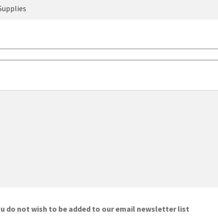
ou do not wish to be added to our email newsletter list