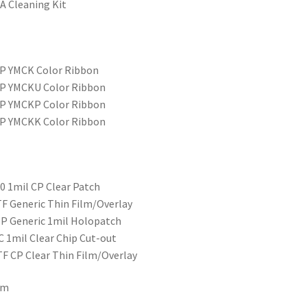
A Cleaning Kit
SP YMCK Color Ribbon
SP YMCKU Color Ribbon
SP YMCKP Color Ribbon
SP YMCKK Color Ribbon
0 1mil CP Clear Patch
F Generic Thin Film/Overlay
P Generic 1mil Holopatch
 1mil Clear Chip Cut-out
F CP Clear Thin Film/Overlay
lm