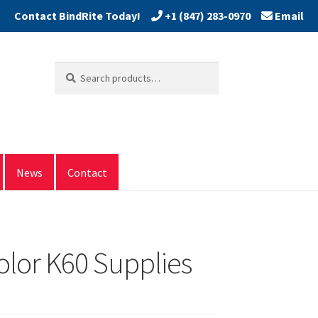
+1 (847) 283-0970
Email
Search
Search
for:
News
Contact
lor K60 Supplies