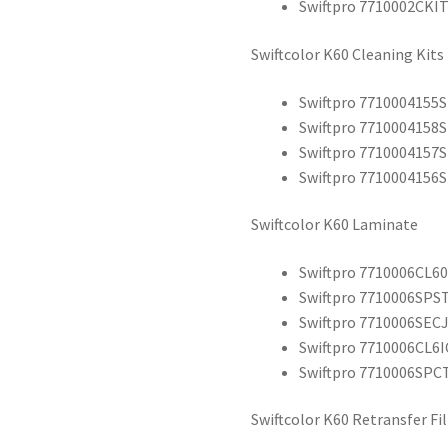
Swiftpro 7710002CKIT
Swiftcolor K60 Cleaning Kits
Swiftpro 7710004155
Swiftpro 7710004158
Swiftpro 7710004157
Swiftpro 7710004156
Swiftcolor K60 Laminate
Swiftpro 7710006CL60
Swiftpro 7710006SPST
Swiftpro 7710006SECJ
Swiftpro 7710006CL6IC
Swiftpro 7710006SPCT
Swiftcolor K60 Retransfer Fi