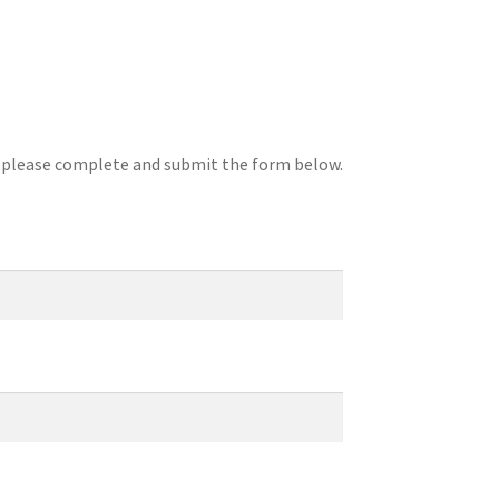
, please complete and submit the form below.