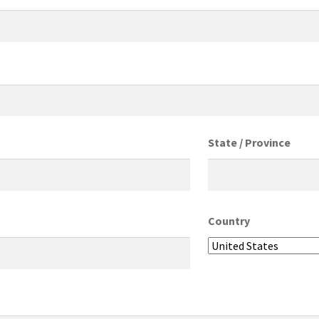
State / Province
Country