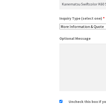
Inquiry Type (select one)
*
Optional Message
Uncheck this box if y