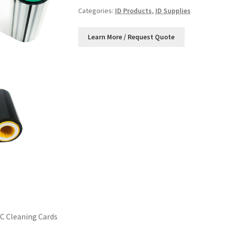
Categories:
ID Products
,
ID Supplies
C Cleaning Cards