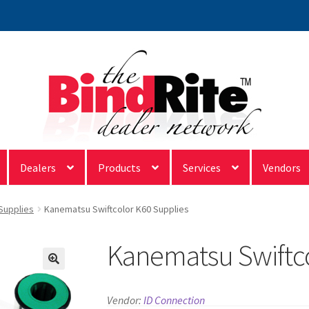
Dealers
Products
Services
Vendors
 Supplies
Kanematsu Swiftcolor K60 Supplies
Kanematsu Swiftco
Vendor:
ID Connection