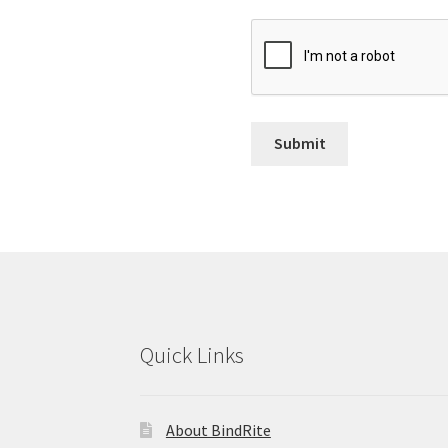
Quick Links
About BindRite