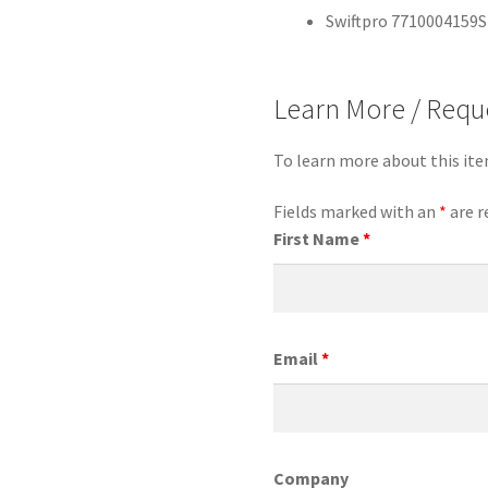
Swiftpro 7710004159S
Learn More / Requ
To learn more about this it
Fields marked with an
*
are r
First Name
*
Email
*
Company