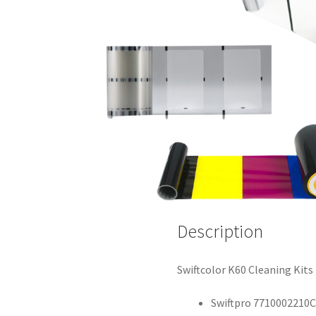
Description
Swiftcolor K60 Cleaning Kits
Swiftpro 7710002210C