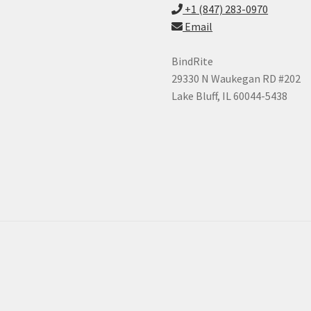
+1 (847) 283-0970
Email
BindRite
29330 N Waukegan RD #202
Lake Bluff, IL 60044-5438