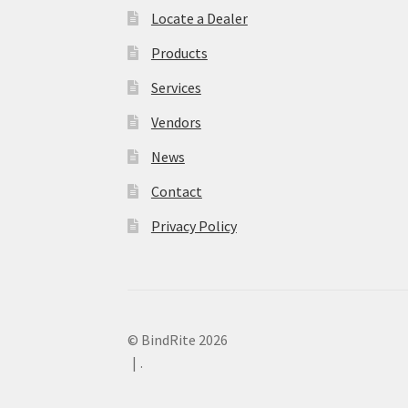
Locate a Dealer
Products
Services
Vendors
News
Contact
Privacy Policy
© BindRite 2026
.