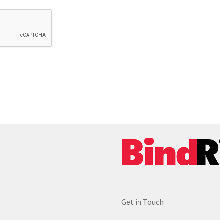
Get in Touch