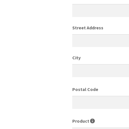
Street Address
City
Postal Code
Product