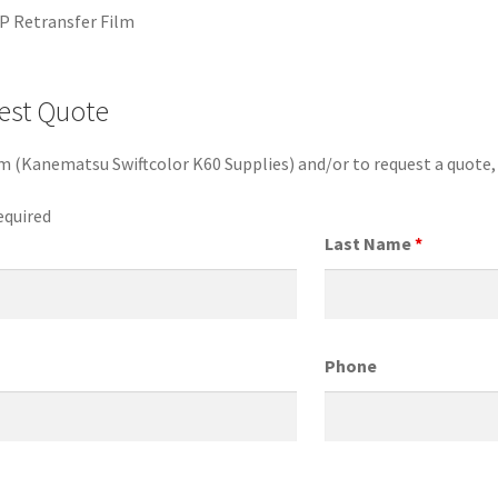
P Retransfer Film
est Quote
em (Kanematsu Swiftcolor K60 Supplies) and/or to request a quote
equired
Last Name
*
Phone