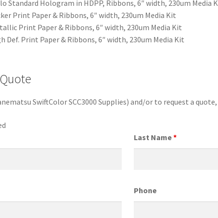
o Standard Hologram in HDPP, Ribbons, 6″ width, 230um Media K
ker Print Paper & Ribbons, 6″ width, 230um Media Kit
allic Print Paper & Ribbons, 6″ width, 230um Media Kit
 Def. Print Paper & Ribbons, 6″ width, 230um Media Kit
 Quote
anematsu SwiftColor SCC3000 Supplies) and/or to request a quote
ed
Last Name
*
Phone