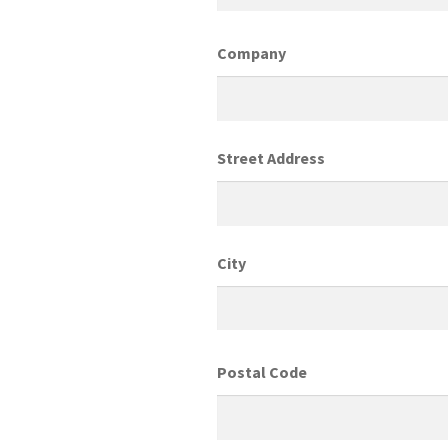
Company
Street Address
City
Postal Code