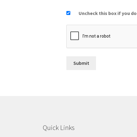
Uncheck this box if you do
Quick Links