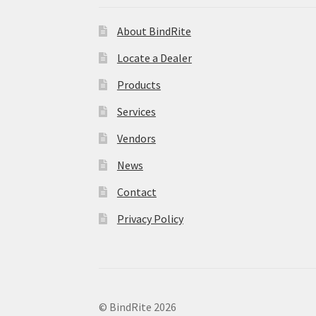
About BindRite
Locate a Dealer
Products
Services
Vendors
News
Contact
Privacy Policy
© BindRite 2026