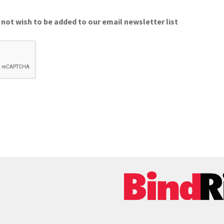
 not wish to be added to our email newsletter list