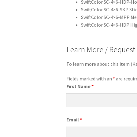
SwiftColor SC-4×6-HDP-Hol
SwiftColor SC-4×6-SKP Stic
SwiftColor SC-4×6-MPP Met
SwiftColor SC-4×6-HDP High
Learn More / Request
To learn more about this item (K
Fields marked with an
*
are requir
First Name
*
Email
*