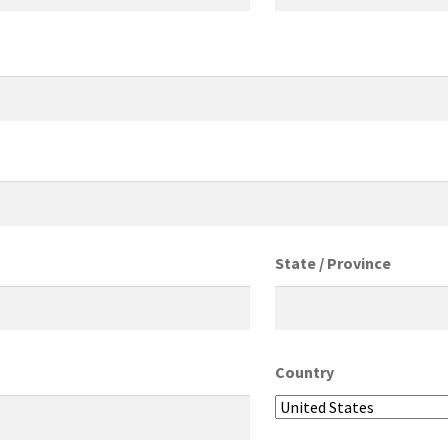
State / Province
Country