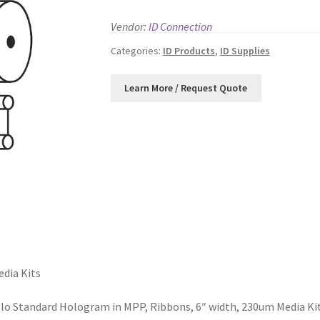
Vendor:
ID Connection
Categories:
ID Products
,
ID Supplies
dia Kits
o Standard Hologram in MPP, Ribbons, 6″ width, 230um Media Ki