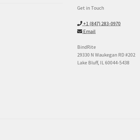
Get in Touch
+1 (847) 283-0970
Email
BindRite
29330 N Waukegan RD #202
Lake Bluff, IL 60044-5438