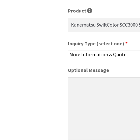
Product
Inquiry Type (select one)
*
Optional Message