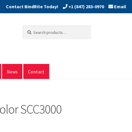
+1 (847) 283-0970
Email
Search
Search
for:
News
Contact
olor SCC3000