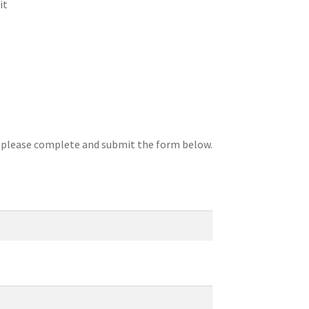
it
, please complete and submit the form below.