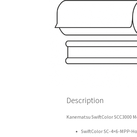
Description
Kanematsu SwiftColor SCC3000 Me
SwiftColor SC-4×6-MPP-Hol