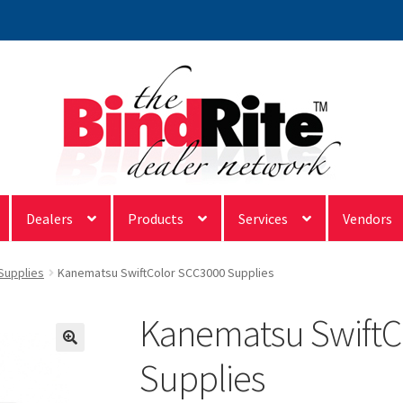
Dealers
Products
Services
Vendors
 Supplies
Kanematsu SwiftColor SCC3000 Supplies
Kanematsu SwiftC
Supplies