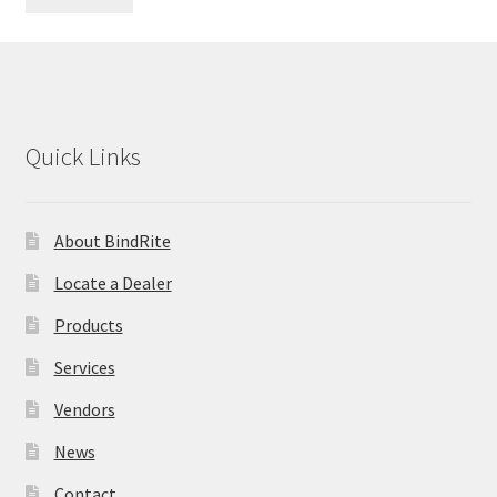
Quick Links
About BindRite
Locate a Dealer
Products
Services
Vendors
News
Contact