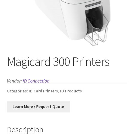
News
Contact
Magicard 300 Printers
Vendor:
ID Connection
Categories:
ID Card Printers
,
ID Products
Description