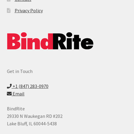
Privacy Policy
Get in Touch
+1 (847) 283-0970
Email
BindRite
29330 N Waukegan RD #202
Lake Bluff, IL 60044-5438