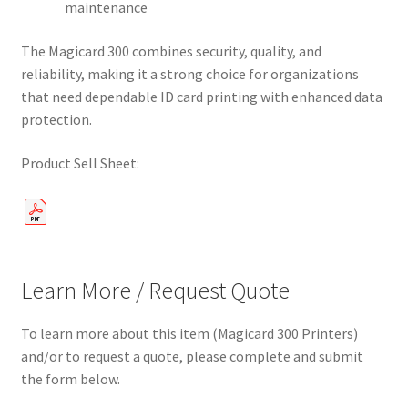
maintenance
The Magicard 300 combines security, quality, and
reliability, making it a strong choice for organizations
that need dependable ID card printing with enhanced data
protection.
Product Sell Sheet:
Learn More / Request Quote
To learn more about this item (Magicard 300 Printers)
and/or to request a quote, please complete and submit
the form below.