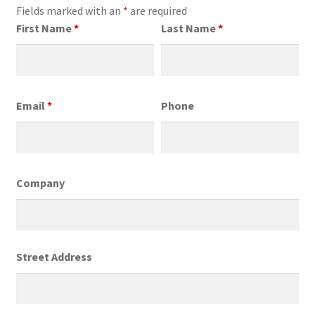
Fields marked with an
*
are required
First Name
*
Last Name
*
Email
*
Phone
Company
Street Address