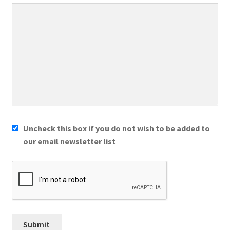
Uncheck this box if you do not wish to be added to
our email newsletter list