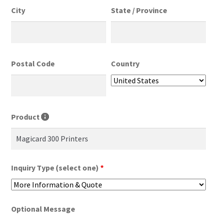
City
State / Province
Postal Code
Country
Product
Inquiry Type (select one)
*
Optional Message