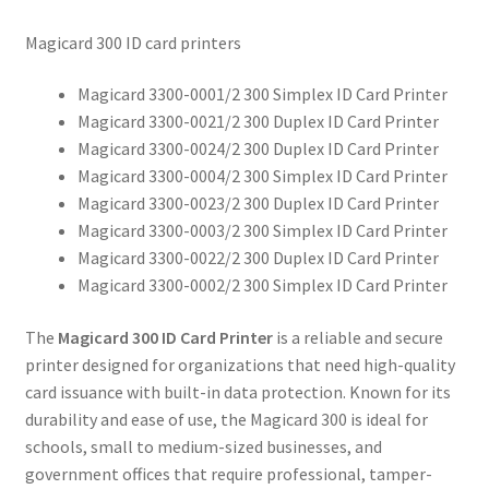
Magicard 300 ID card printers
Magicard 3300-0001/2 300 Simplex ID Card Printer
Magicard 3300-0021/2 300 Duplex ID Card Printer
Magicard 3300-0024/2 300 Duplex ID Card Printer
Magicard 3300-0004/2 300 Simplex ID Card Printer
Magicard 3300-0023/2 300 Duplex ID Card Printer
Magicard 3300-0003/2 300 Simplex ID Card Printer
Magicard 3300-0022/2 300 Duplex ID Card Printer
Magicard 3300-0002/2 300 Simplex ID Card Printer
The
Magicard 300 ID Card Printer
is a reliable and secure
printer designed for organizations that need high-quality
card issuance with built-in data protection. Known for its
durability and ease of use, the Magicard 300 is ideal for
schools, small to medium-sized businesses, and
government offices that require professional, tamper-