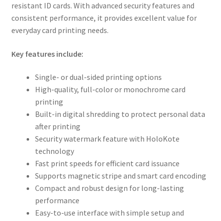
resistant ID cards. With advanced security features and
consistent performance, it provides excellent value for
everyday card printing needs.
Key features include:
Single- or dual-sided printing options
High-quality, full-color or monochrome card
printing
Built-in digital shredding to protect personal data
after printing
Security watermark feature with HoloKote
technology
Fast print speeds for efficient card issuance
Supports magnetic stripe and smart card encoding
Compact and robust design for long-lasting
performance
Easy-to-use interface with simple setup and