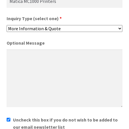
Inquiry Type (select one)
*
Optional Message
Uncheck this box if you do not wish to be added to
our email newsletter list