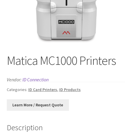
News
Contact
Matica MC1000 Printers
Vendor:
ID Connection
Categories:
ID Card Printers
,
ID Products
Description