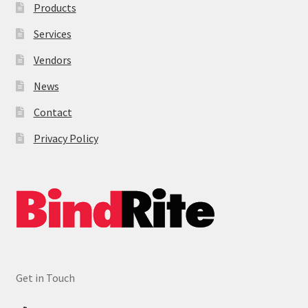
Products
Services
Vendors
News
Contact
Privacy Policy
Get in Touch