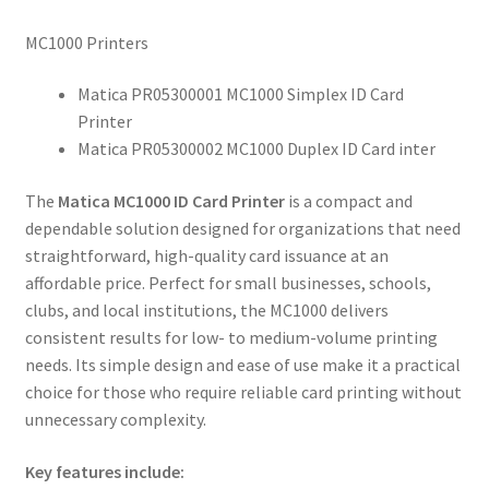
MC1000 Printers
Matica PR05300001 MC1000 Simplex ID Card
Printer
Matica PR05300002 MC1000 Duplex ID Card inter
The
Matica MC1000 ID Card Printer
is a compact and
dependable solution designed for organizations that need
straightforward, high-quality card issuance at an
affordable price. Perfect for small businesses, schools,
clubs, and local institutions, the MC1000 delivers
consistent results for low- to medium-volume printing
needs. Its simple design and ease of use make it a practical
choice for those who require reliable card printing without
unnecessary complexity.
Key features include: