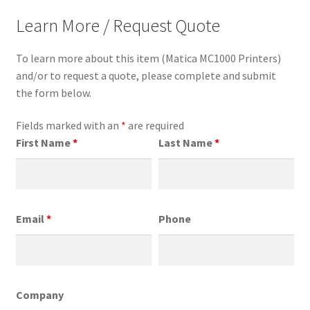
Learn More / Request Quote
To learn more about this item (Matica MC1000 Printers)
and/or to request a quote, please complete and submit
the form below.
Fields marked with an
*
are required
First Name
*
Last Name
*
Email
*
Phone
Company