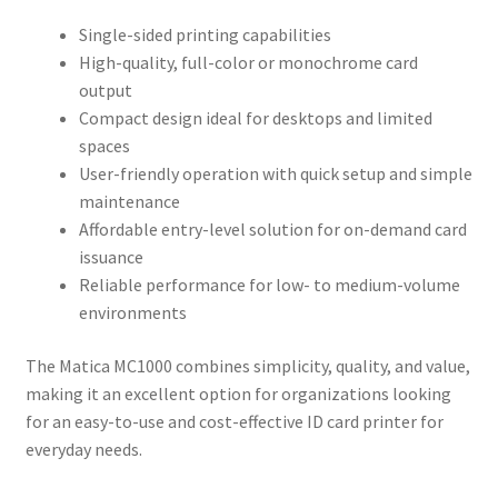
Single-sided printing capabilities
High-quality, full-color or monochrome card
output
Compact design ideal for desktops and limited
spaces
User-friendly operation with quick setup and simple
maintenance
Affordable entry-level solution for on-demand card
issuance
Reliable performance for low- to medium-volume
environments
The Matica MC1000 combines simplicity, quality, and value,
making it an excellent option for organizations looking
for an easy-to-use and cost-effective ID card printer for
everyday needs.