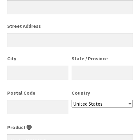
Street Address
City
State / Province
Postal Code
Country
Product