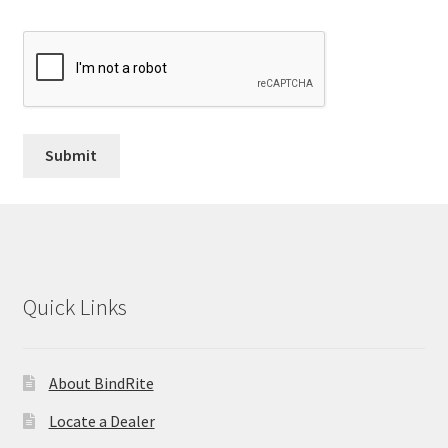
Quick Links
About BindRite
Locate a Dealer