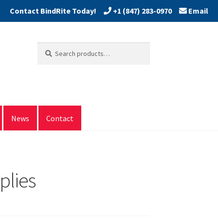
+1 (847) 283-0970
Email
Search
Search
for:
News
Contact
plies