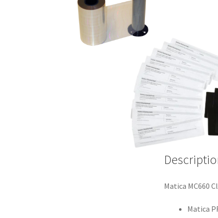
Descriptio
Matica MC660 Cl
Matica P