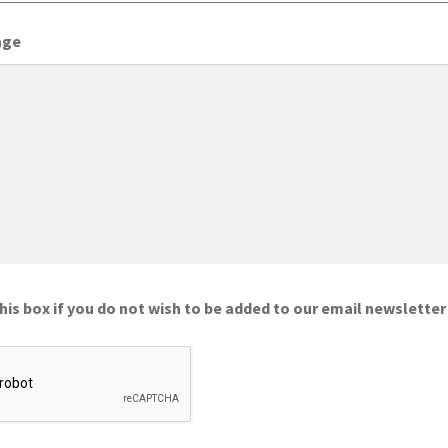
age
is box if you do not wish to be added to our email newsletter 