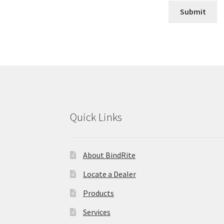
Quick Links
About BindRite
Locate a Dealer
Products
Services