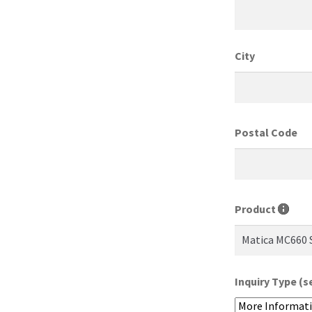
City
Postal Code
Product
Inquiry Type (s