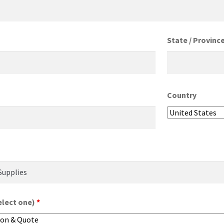
State / Provinc
Country
elect one)
*