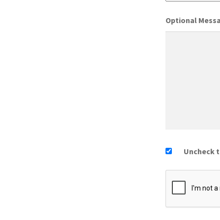
Optional Mess
Uncheck th