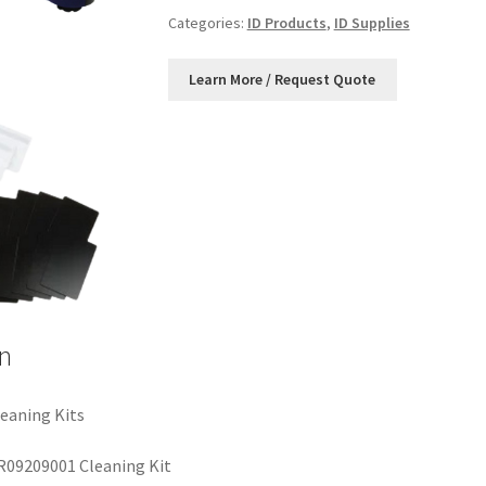
Categories:
ID Products
,
ID Supplies
n
eaning Kits
R09209001 Cleaning Kit