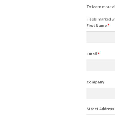
To learn more a
Fields marked w
First Name
*
Email
*
Company
Street Address