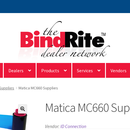
Dealers
Products
Services
Vendors
 Supplies
Matica MC660 Supplies
Matica MC660 Sup
Vendor:
ID Connection