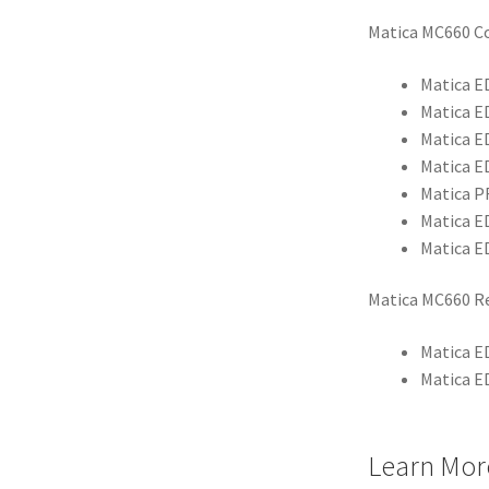
Matica MC660 C
Matica E
Matica E
Matica E
Matica E
Matica P
Matica E
Matica E
Matica MC660 Re
Matica E
Matica E
Learn Mor