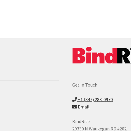
Get in Touch
+1 (847) 283-0970
Email
BindRite
29330 N Waukegan RD #202