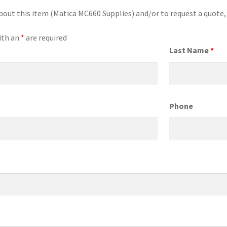
bout this item (Matica MC660 Supplies) and/or to request a quote
ith an
*
are required
Last Name
*
Phone