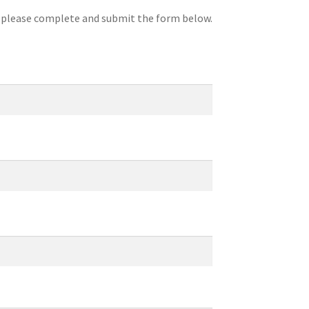
, please complete and submit the form below.