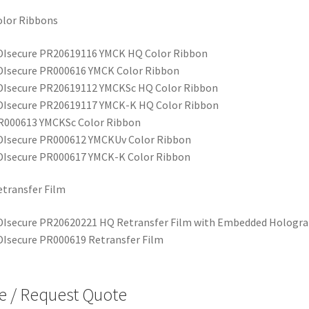
olor Ribbons
DIsecure PR20619116 YMCK HQ Color Ribbon
DIsecure PR000616 YMCK Color Ribbon
DIsecure PR20619112 YMCKSc HQ Color Ribbon
DIsecure PR20619117 YMCK-K HQ Color Ribbon
R000613 YMCKSc Color Ribbon
DIsecure PR000612 YMCKUv Color Ribbon
DIsecure PR000617 YMCK-K Color Ribbon
transfer Film
DIsecure PR20620221 HQ Retransfer Film with Embedded Hologr
DIsecure PR000619 Retransfer Film
e / Request Quote