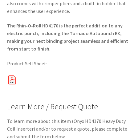
also comes with crimper pliers and a built-in holder that
enhances the user experience.
The Rhin-O-Roll HD4170 is the perfect addition to any
electric punch, including the Tornado Autopunch EX,
making your next binding project seamless and efficient
from start to finish.
Product Sell Sheet:
Learn More / Request Quote
To learn more about this item (Onyx HD4170 Heavy Duty
Coil Inserter) and/or to request a quote, please complete
and submit the form below.