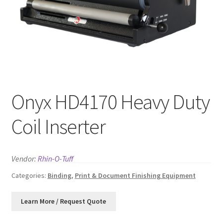
News
Contact
Onyx HD4170 Heavy Duty
Coil Inserter
Vendor:
Rhin-O-Tuff
Categories:
Binding
,
Print & Document Finishing Equipment