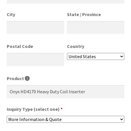
City
State / Province
Postal Code
Country
Product
Inquiry Type (select one)
*