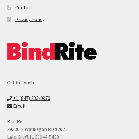
Contact
Privacy Policy
Get in Touch
+1 (847) 283-0970
Email
BindRite
29330 N Waukegan RD #202
Lake Bluff, IL 60044-5438