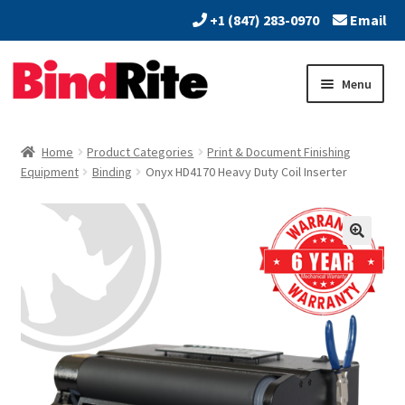
+1 (847) 283-0970
Email
Skip
Skip
Menu
to
to
navigation
content
Home
Home
Product Categories
Print & Document Finishing
Expand
Equipment
Binding
Onyx HD4170 Heavy Duty Coil Inserter
About
child
menu
Expand
Dealers
child
menu
Expand
Products
child
menu
Expand
Services
child
menu
Vendors