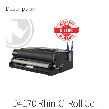
Description
HD4170 Rhin-O-Roll Coil