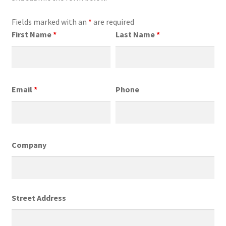
Fields marked with an
*
are required
First Name
*
Last Name
*
Email
*
Phone
Company
Street Address