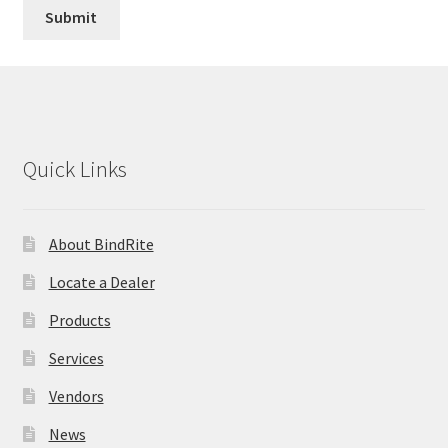
Quick Links
About BindRite
Locate a Dealer
Products
Services
Vendors
News