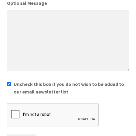
Optional Message
Uncheck this box if you do not wish to be added to
our email newsletter list