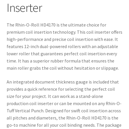
Inserter
The Rhin-O-Roll HD4170 is the ultimate choice for
premium coil insertion technology. This coil inserter offers
high-performance and precise coil insertion with ease. It
features 12-inch dual-powered rollers with an adjustable
lower roller that guarantees perfect coil insertion every
time. It has a superior rubber formula that ensures the
main roller grabs the coil without hesitation or slippage.
An integrated document thickness gauge is included that
provides a quick reference for selecting the perfect coil
size for your project. It can work as a stand-alone
production coil inserter or can be mounted on any Rhin-O-
Tuff Vertical Punch. Designed for swift coil insertion across
all pitches and diameters, the Rhin-O-Roll HD4170 is the
go-to machine for all your coil binding needs. The package