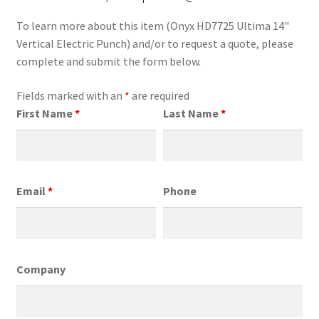
To learn more about this item (Onyx HD7725 Ultima 14"
Vertical Electric Punch) and/or to request a quote, please
complete and submit the form below.
Fields marked with an
*
are required
First Name
*
Last Name
*
Email
*
Phone
Company