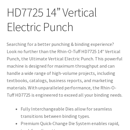
HD7725 14” Vertical
Electric Punch
Searching for a better punching & binding experience?
Look no further than the Rhin-O-Tuff HD7725 14″ Vertical
Punch, the Ultimate Vertical Electric Punch. This powerful
machine is designed for maximum throughput and can
handle a wide range of high-volume projects, including
textbooks, catalogs, business reports, and marketing
materials. With unparalleled performance, the Rhin-O-
Tuff HD7725 is engineered to exceed all your binding needs.
Fully Interchangeable Dies allow for seamless
transitions between binding types.
Premium Quick-Change Die System enables rapid,