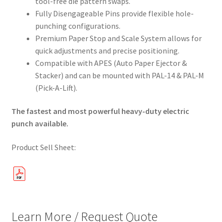
tool-free die pattern swaps.
Fully Disengageable Pins provide flexible hole-
punching configurations.
Premium Paper Stop and Scale System allows for
quick adjustments and precise positioning.
Compatible with APES (Auto Paper Ejector &
Stacker) and can be mounted with PAL-14 & PAL-M
(Pick-A-Lift).
The fastest and most powerful heavy-duty electric
punch available.
Product Sell Sheet:
Learn More / Request Quote