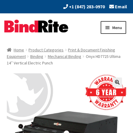
+1 (847) 283-0970
Email
Skip
Skip
Menu
to
to
navigation
content
Home
Home
Product Categories
Print & Document Finishing
Expand
Equipment
Binding
Mechanical Binding
Onyx HD7725 Ultima
About
14″ Vertical Electric Punch
child
menu
Expand
Dealers
child
menu
Expand
Products
child
menu
Expand
Services
child
menu
Vendors