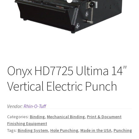
News
Contact
Onyx HD7725 Ultima 14″
Vertical Electric Punch
Vendor:
Rhin-O-Tuff
Categories:
Binding
,
Mechanical Binding
,
Print & Document
Finishing Equipment
Tags:
Binding System
,
Hole Punching
,
Made in the USA
,
Punching