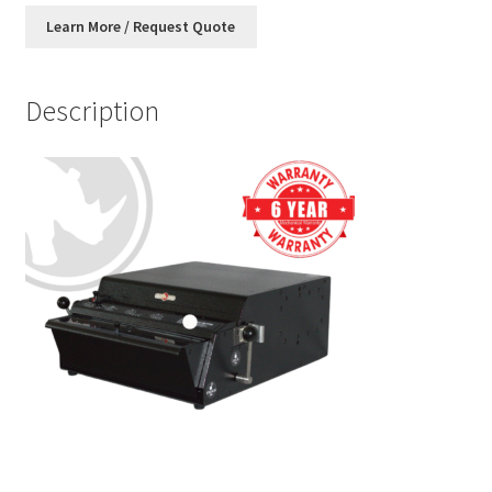
Description