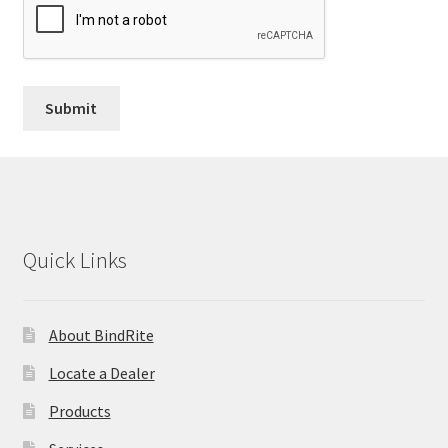
Quick Links
About BindRite
Locate a Dealer
Products