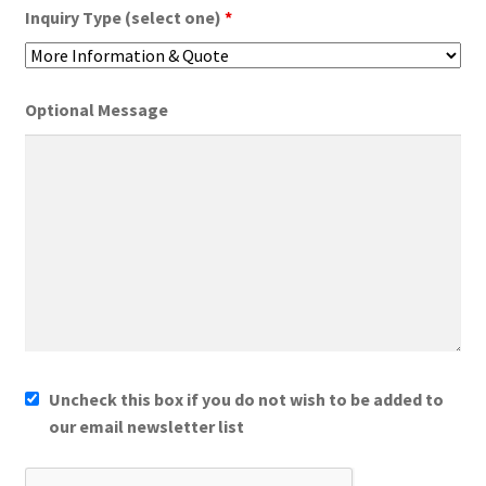
Inquiry Type (select one)
*
Optional Message
Uncheck this box if you do not wish to be added to
our email newsletter list