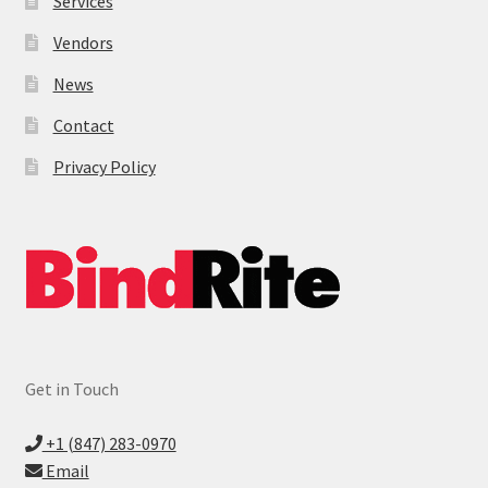
Services
Vendors
News
Contact
Privacy Policy
Get in Touch
+1 (847) 283-0970
Email