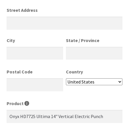
Street Address
City
State / Province
Postal Code
Country
Product