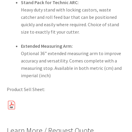
Stand Pack for Technic ARC:
Heavy duty stand with locking castors, waste
catcher and roll feed bar that can be positioned
quickly and easily where required. Choice of stand
size to exactly fit your cutter.
Extended Measuring Arm:
Optional 36” extended measuring arm to improve
accuracy and versatility. Comes complete with a
measuring stop. Available in both metric (cm) and
imperial (inch)
Product Sell Sheet:
Learn More / Request Quote