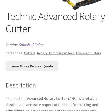
News
Technic Advanced Rotary
Contact
Cutter
Vendor:
Splash of Color
Categories:
Cutters
,
Rotary Trimmer Cutters
,
Trimmer Cutters
Description
The Technic Advanced Rotary Cutter (ARC) is a reliable,
durable and accurate paper cutter ideal for cutting and
trimming fine art papers or large format posters and