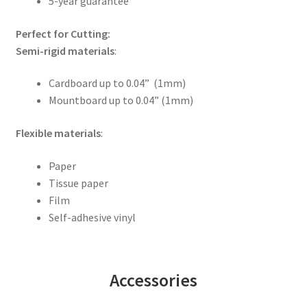
5-year guarantee
Perfect for Cutting:
Semi-rigid materials
:
Cardboard up to 0.04” (1mm)
Mountboard up to 0.04” (1mm)
Flexible materials
:
Paper
Tissue paper
Film
Self-adhesive vinyl
Accessories