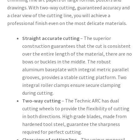
drawings. With two-way cutting, guaranteed accuracy and
a clear view of the cutting line, you will achieve a
professional finish even on the most delicate materials.
Straight accurate cutting
– The superior
construction guarantees that the cut is consistent
over the entire length of the material, there are no
bows or buckles in the middle. The robust
aluminum baseplate with integral metric parallel
grooves, provides a stable cutting platform. Two
integral roller clamps ensure secure clamping
during cutting.
Two-way cutting
– The Technic ARC has dual
cutting wheels to provide the flexibility of cutting
in both directions. High grade blades, made from
hardened tool steel, guarantee the sharpness
required for perfect cutting.
Clear view of cutting line
– The unique monorail