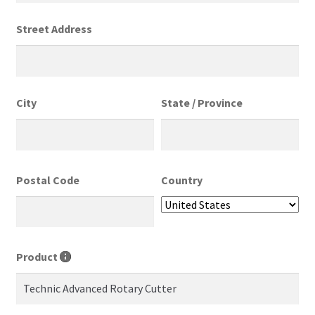
Street Address
City
State / Province
Postal Code
Country
Product