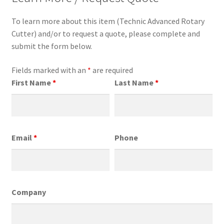
To learn more about this item (Technic Advanced Rotary
Cutter) and/or to request a quote, please complete and
submit the form below.
Fields marked with an
*
are required
First Name
*
Last Name
*
Email
*
Phone
Company