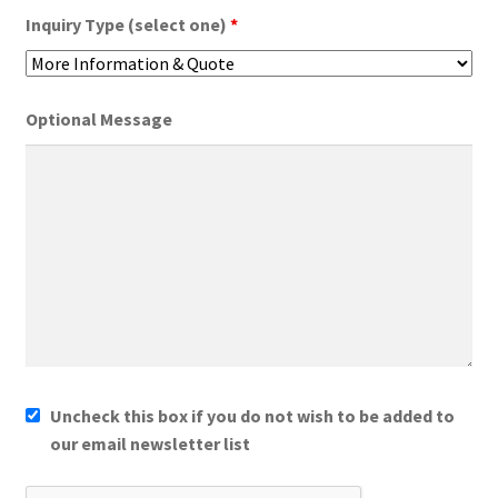
Inquiry Type (select one)
*
Optional Message
Uncheck this box if you do not wish to be added to
our email newsletter list