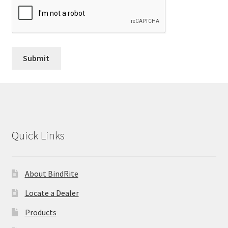
Quick Links
About BindRite
Locate a Dealer
Products