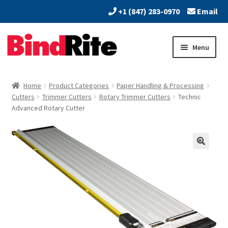
+1 (847) 283-0970
Email
Skip
Skip
Menu
to
to
navigation
content
Home
Home
Product Categories
Paper Handling & Processing
Expand
Cutters
Trimmer Cutters
Rotary Trimmer Cutters
Technic
About
Advanced Rotary Cutter
child
menu
Expand
Dealers
child
menu
Expand
Products
child
menu
Expand
Services
child
menu
Vendors