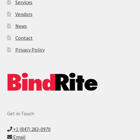
Services
Vendors
News
Contact
Privacy Policy
Get in Touch
+1 (847) 283-0970
Email