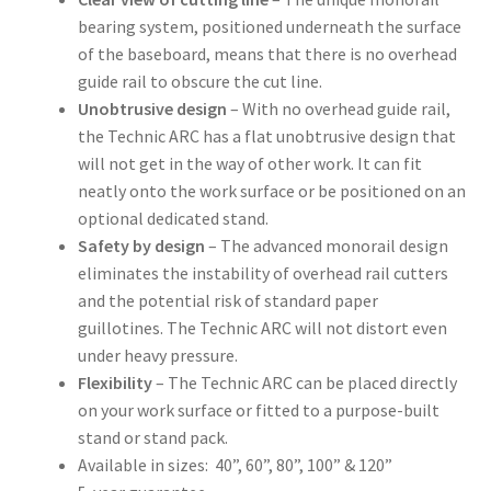
bearing system, positioned underneath the surface
of the baseboard, means that there is no overhead
guide rail to obscure the cut line.
Unobtrusive design
– With no overhead guide rail,
the Technic ARC has a flat unobtrusive design that
will not get in the way of other work. It can fit
neatly onto the work surface or be positioned on an
optional dedicated stand.
Safety by design
– The advanced monorail design
eliminates the instability of overhead rail cutters
and the potential risk of standard paper
guillotines. The Technic ARC will not distort even
under heavy pressure.
Flexibility
– The Technic ARC can be placed directly
on your work surface or fitted to a purpose-built
stand or stand pack.
Available in sizes: 40”, 60”, 80”, 100” & 120”