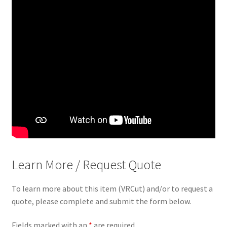
Learn More / Request Quote
To learn more about this item (VRCut) and/or to request a
quote, please complete and submit the form below.
Fields marked with an
*
are required