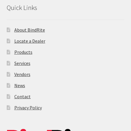
News
Quick Links
Contact
About BindRite
Locate a Dealer
Products
Services
Vendors
News
Contact
Privacy Policy