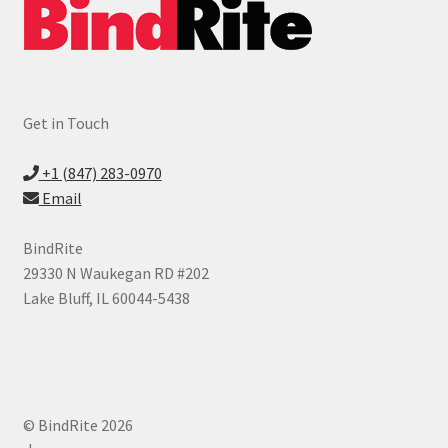
Get in Touch
+1 (847) 283-0970
Email
BindRite
29330 N Waukegan RD #202
Lake Bluff, IL 60044-5438
© BindRite 2026