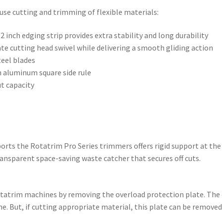
use cutting and trimming of flexible materials:
2 inch edging strip provides extra stability and long durability
nate cutting head swivel while delivering a smooth gliding action
teel blades
n aluminum square side rule
ut capacity
orts the Rotatrim Pro Series trimmers offers rigid support at the 
transparent space-saving waste catcher that secures off cuts.
Rotatrim machines by removing the overload protection plate. The
e. But, if cutting appropriate material, this plate can be removed i