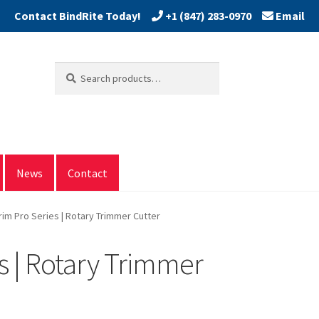
+1 (847) 283-0970
Email
Search
Search
for:
News
Contact
rim Pro Series | Rotary Trimmer Cutter
s | Rotary Trimmer