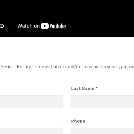
 Series | Rotary Trimmer Cutter) and/or to request a quote, plea
Last Name
*
Phone