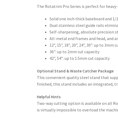
The Rotatrim Pro Series is perfect for heavy-
Solid one inch thick baseboard and 1/1
Dual stainless steel guide rails elimi
Self-sharpening, absolute precision s
All-metal end frames and head, and a
12”, 15”, 18”, 20”, 24”, 30”: up to 3mm c
36”: up to 2mm cut capacity
42”, 54”: up to 1.5mm cut capacity
Optional Stand & Waste Catcher Package
This convenient quality steel stand that supp
finished, this stand includes an integrated, 
Helpful Hints
Two-way cutting option is available on all 
is virtually impossible to overload the machin