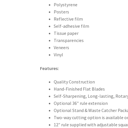
Polystyrene
Posters
Reflective film
Self-adhesive film
Tissue paper
Transparencies
Veneers
Vinyl
Features:
Quality Construction
Hand-Finished Flat Blades
Self-Sharpening, Long-lasting, Rotar
Optional 36″ rule extension
Optional Stand & Waste Catcher Pack
Two-way cutting option is available 
12″ rule supplied with adjustable squ