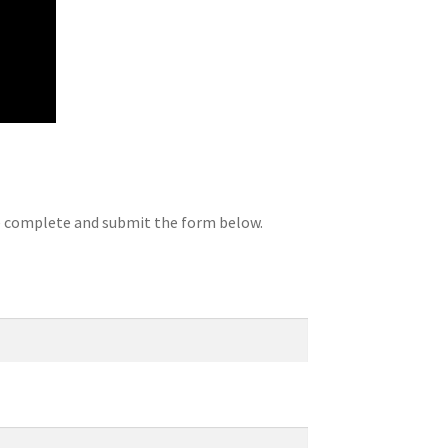
se complete and submit the form below.