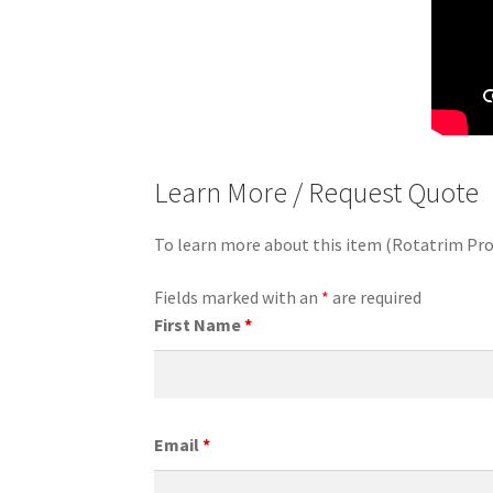
Learn More / Request Quote
To learn more about this item (Rotatrim Pro
Fields marked with an
*
are required
First Name
*
Email
*