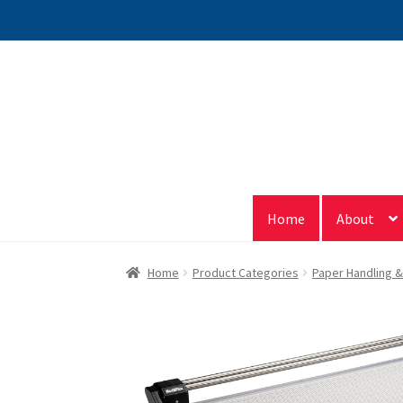
Skip
Skip
to
to
navigation
content
Home
About
Home
Product Categories
Paper Handling 