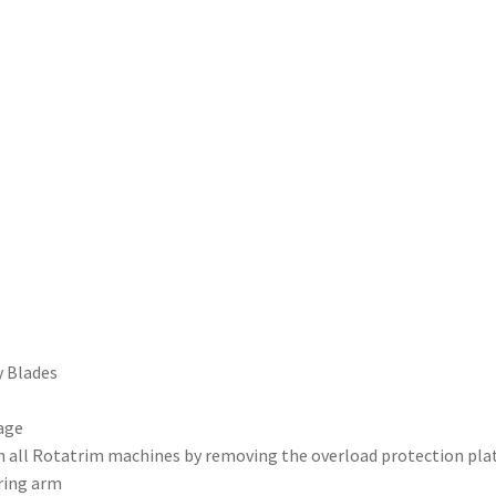
y Blades
age
on all Rotatrim machines by removing the overload protection pla
aring arm