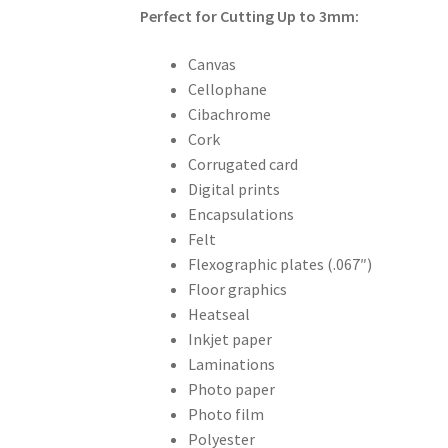
Perfect for Cutting Up to 3mm:
Canvas
Cellophane
Cibachrome
Cork
Corrugated card
Digital prints
Encapsulations
Felt
Flexographic plates (.067″)
Floor graphics
Heatseal
Inkjet paper
Laminations
Photo paper
Photo film
Polyester