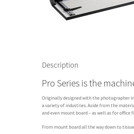
Description
Pro Series is the machin
Originally designed with the photographer in 
a variety of industries. Aside from the materi
and even mount board – as well as for office f
From mount board all the way down to tissue 