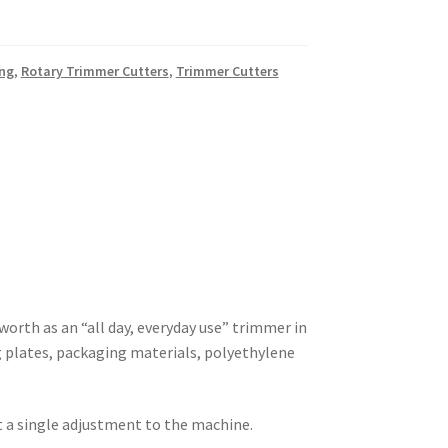
ing
,
Rotary Trimmer Cutters
,
Trimmer Cutters
worth as an “all day, everyday use” trimmer in
ing plates, packaging materials, polyethylene
t a single adjustment to the machine.