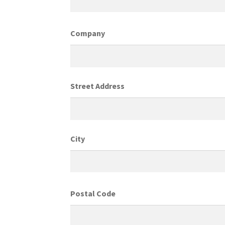
Company
Street Address
City
Postal Code