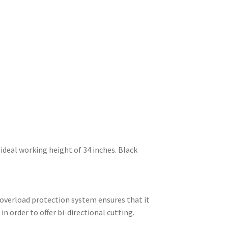
ideal working height of 34 inches. Black
 overload protection system ensures that it
n order to offer bi-directional cutting.