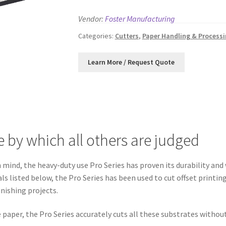
Vendor:
Foster Manufacturing
Categories:
Cutters
,
Paper Handling & Process
e by which all others are judged
mind, the heavy-duty use Pro Series has proven its durability and 
als listed below, the Pro Series has been used to cut offset print
inishing projects.
paper, the Pro Series accurately cuts all these substrates withou