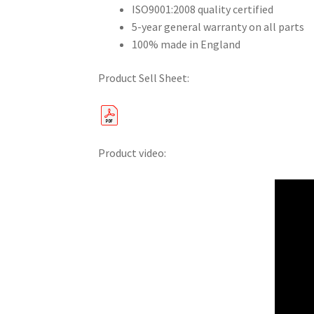
ISO9001:2008 quality certified
5-year general warranty on all parts
100% made in England
Product Sell Sheet:
Product video: