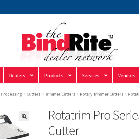
Dealers
Products
Services
Vendors
& Processing
Cutters
Trimmer Cutters
Rotary Trimmer Cutters
Rotat
Rotatrim Pro Serie
Cutter