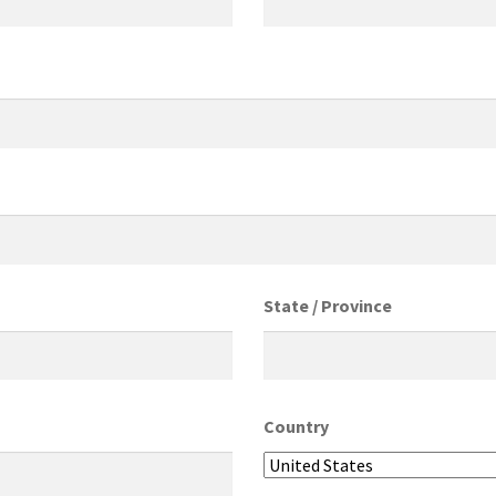
State / Province
Country