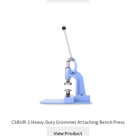
CSBUR-1 Heavy-Duty Grommet Attaching Bench Press
View Product