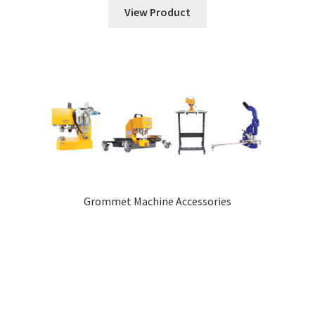
View Product
Grommet Machine Accessories