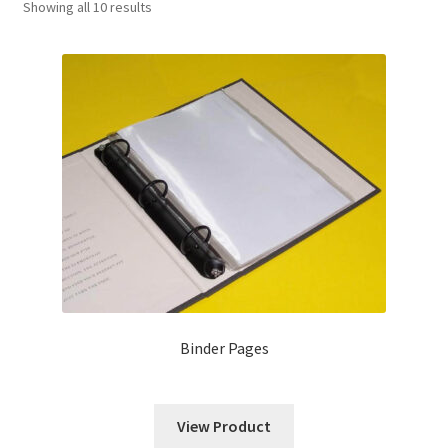
Showing all 10 results
News
Contact
Binder Pages
View Product