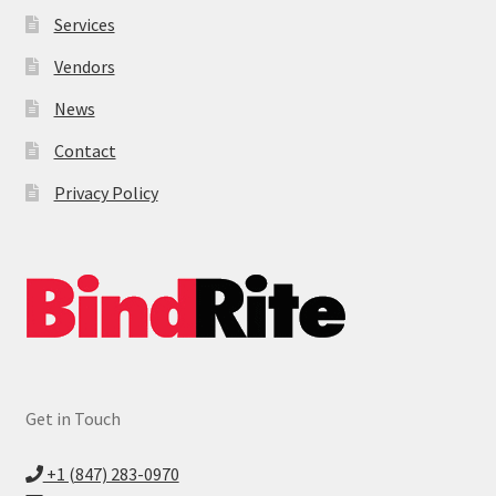
Services
Vendors
News
Contact
Privacy Policy
Get in Touch
+1 (847) 283-0970