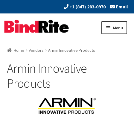
+1 (847) 283-0970
Email
Skip
Skip
Menu
to
to
navigation
content
Home
Home
Vendors
Armin Innovative Products
Expand
About
Armin Innovative
child
menu
Expand
Dealers
Products
child
menu
Expand
Products
child
menu
Expand
Services
child
menu
Vendors