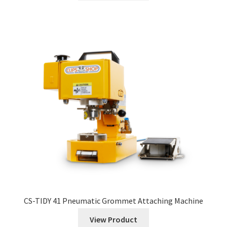
CS-TIDY 41 Pneumatic Grommet Attaching Machine
View Product