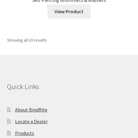
View Product
Showing all 10 results
Quick Links
About BindRite
Locate a Dealer
Products