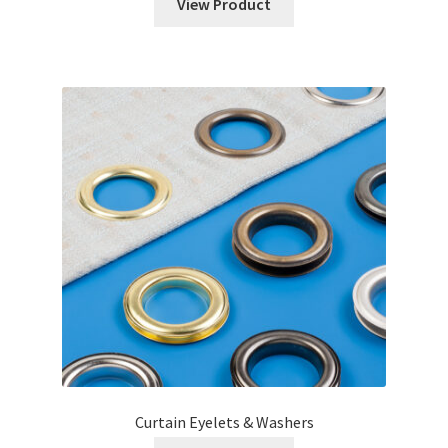
View Product
Curtain Eyelets & Washers