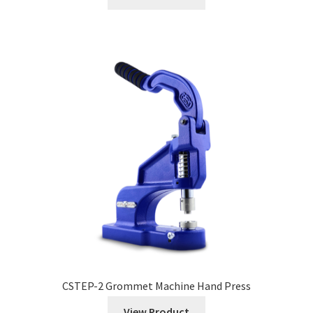
CSTEP-2 Grommet Machine Hand Press
View Product