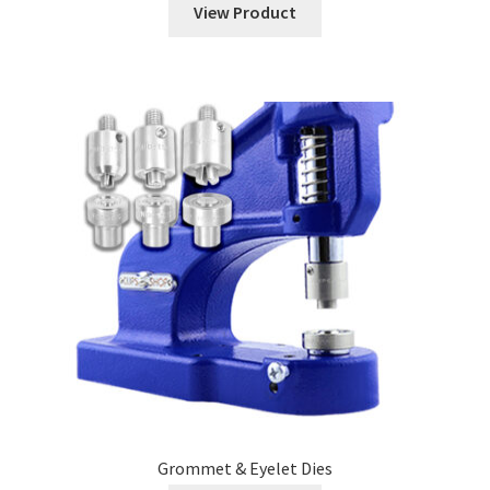
View Product
Grommet & Eyelet Dies