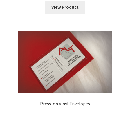
View Product
Press-on Vinyl Envelopes