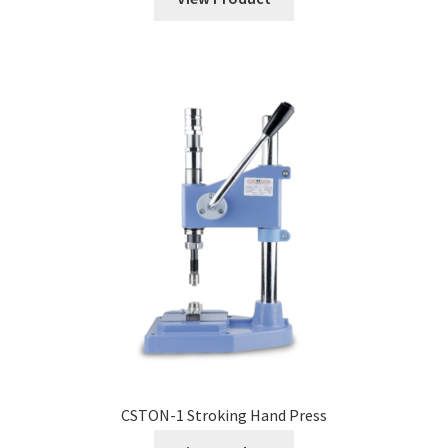
CSTON-1 Stroking Hand Press