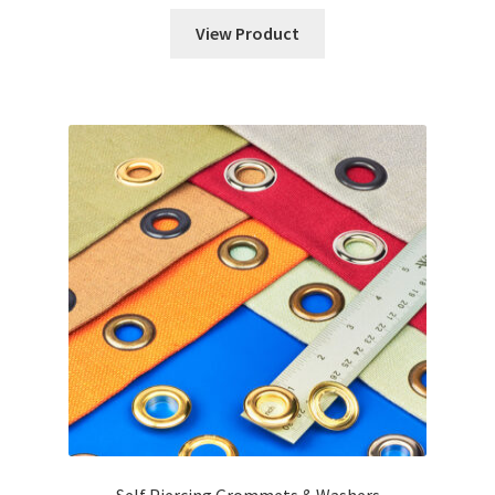
View Product
Self Piercing Grommets & Washers